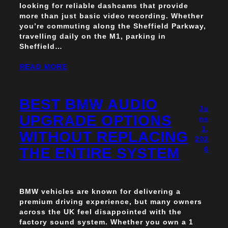
looking for reliable dashcams that provide
more than just basic video recording. Whether
you’re commuting along the Sheffield Parkway,
travelling daily on the M1, parking in
Sheffield…
READ MORE
BEST BMW AUDIO
Ju
UPGRADE OPTIONS
ne
1,
WITHOUT REPLACING
202
THE ENTIRE SYSTEM
6
BMW vehicles are known for delivering a
premium driving experience, but many owners
across the UK feel disappointed with the
factory sound system. Whether you own a 1