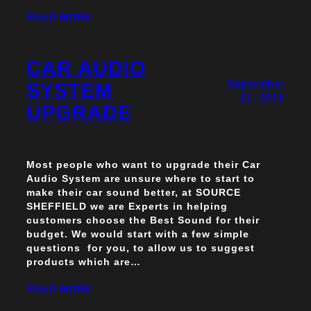
READ MORE
CAR AUDIO
September
SYSTEM
21, 2010
UPGRADE
Most people who want to upgrade their Car
Audio System are unsure where to start to
make their car sound better, at SOURCE
SHEFFIELD we are Experts in helping
customers choose the Best Sound for their
budget. We would start with a few simple
questions for you, to allow us to suggest
products which are…
READ MORE