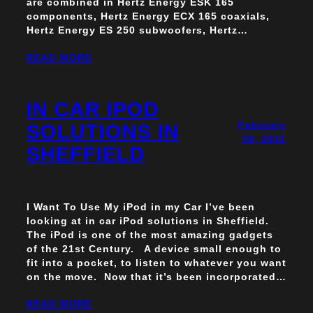
are combined in Hertz Energy ESK 165
components, Hertz Energy ECX 165 coaxials,
Hertz Energy ES 250 subwoofers, Hertz…
READ MORE
IN CAR IPOD
February
SOLUTIONS IN
28, 2011
SHEFFIELD
I Want To Use My iPod in my Car I’ve been
looking at in car iPod solutions in Sheffield.
The iPod is one of the most amazing gadgets
of the 21st Century. A device small enough to
fit into a pocket, to listen to whatever you want
on the move. Now that it’s been incorporated…
READ MORE