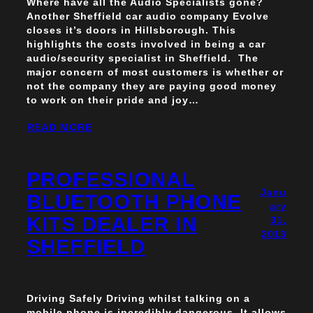
Where have all the Audio Specialists gone?
Another Sheffield car audio company Evolve
closes it’s doors in Hillsborough. This
highlights the costs involved in being a car
audio/security specialist in Sheffield. The
major concern of most customers is whether or
not the company they are paying good money
to work on their pride and joy…
READ MORE
PROFESSIONAL
Janu
BLUETOOTH PHONE
ary
KITS DEALER IN
31,
2013
SHEFFIELD
Driving Safely Driving whilst talking on a
mobile phone is incredibly dangerous. It allows