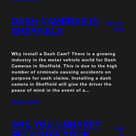
DASH CAMERAS IN
May 20,
SHEFFIELD
2016
Why install a Dash Cam? There is a growing
industry in the motor vehicle world for Dash
Cameras in Sheffield. This is due to the high
number of criminals causing accidents on
purpose for cash claims. Installing a dash
camera in Sheffield will give the driver the
peace of mind in the event of a…
READ MORE
ARE YOU UNHAPPY
May
WITH HOW YOUR
6,