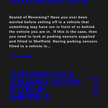
Scared of Reversing? Have you ever been
worried before setting off in a vehicle that
something may have run in front of or behind
the vehicle you are in. If this is the case, then
you need to look at parking sensors supplied
and fitted in Sheffield. Having parking sensors
fitted to a vehicle in…
READ MORE
THATCHAM CAT 5
Febru
TRACKING SYSTEM
ary
FITTED IN
20,
2013
SHEFFIELD