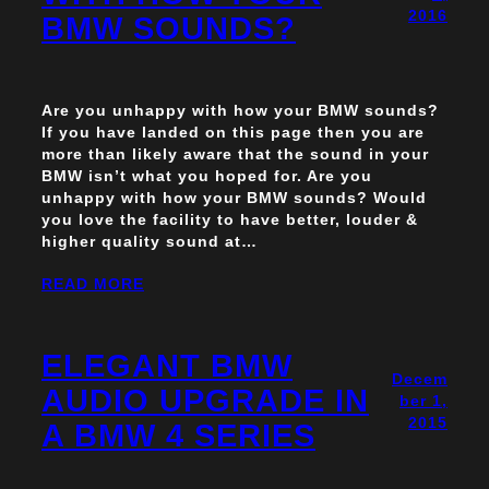
2016
BMW SOUNDS?
Are you unhappy with how your BMW sounds?
If you have landed on this page then you are
more than likely aware that the sound in your
BMW isn’t what you hoped for. Are you
unhappy with how your BMW sounds? Would
you love the facility to have better, louder &
higher quality sound at…
READ MORE
ELEGANT BMW
Decem
AUDIO UPGRADE IN
ber 1,
2015
A BMW 4 SERIES