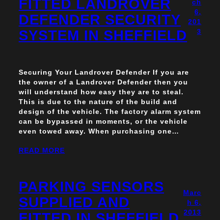
FITTED LANDROVER
ch
6,
DEFENDER SECURITY
201
SYSTEM IN SHEFFIELD
3
Securing Your Landrover Defender If you are
the owner of a Landrover Defender then you
will understand how easy they are to steal.
This is due to the nature of the build and
design of the vehicle. The factory alarm system
can be bypassed in moments, or the vehicle
even towed away. When purchasing one…
READ MORE
PARKING SENSORS
Marc
SUPPLIED AND
h 6,
2013
FITTED IN SHEFFIELD