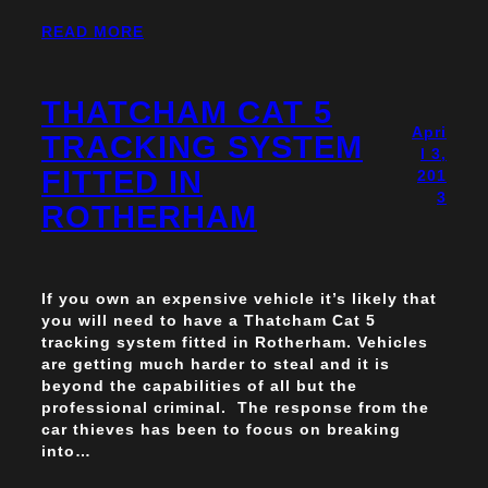
READ MORE
THATCHAM CAT 5
Apri
TRACKING SYSTEM
l 3,
FITTED IN
201
3
ROTHERHAM
If you own an expensive vehicle it’s likely that
you will need to have a Thatcham Cat 5
tracking system fitted in Rotherham. Vehicles
are getting much harder to steal and it is
beyond the capabilities of all but the
professional criminal. The response from the
car thieves has been to focus on breaking
into…