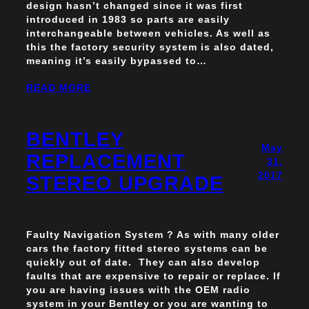
design hasn’t changed since it was first
introduced in 1983 so parts are easily
interchangeable between vehicles. As well as
this the factory security system is also dated,
meaning it’s easily bypassed to…
READ MORE
BENTLEY
May
REPLACEMENT
31,
2017
STEREO UPGRADE
Faulty Navigation System ? As with many older
cars the factory fitted stereo systems can be
quickly out of date. They can also develop
faults that are expensive to repair or replace. If
you are having issues with the OEM radio
system in your Bentley or you are wanting to