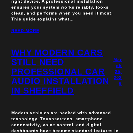
right device. A professional installation
ensures your system works reliably, looks
clean, and performs when you need it most.
This guide explains what…
READ MORE
WHY MODERN CARS
STILL NEED
Mar
ch
PROFESSIONAL CAR
25,
202
AUDIO INSTALLATION
6
IN SHEFFIELD
Modern vehicles are packed with advanced
technology. Touchscreens, smartphone
connectivity, voice control, and digital
dashboards have become standard features in