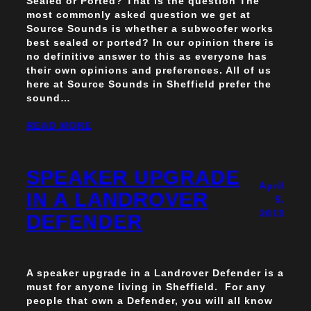
Sealed or Ported? That is the question The
most commonly asked question we get at
Source Sounds is whether a subwoofer works
best sealed or ported? In our opinion there is
no definitive answer to this as everyone has
their own opinions and preferences. All of us
here at Source Sounds in Sheffield prefer the
sound…
READ MORE
SPEAKER UPGRADE
April
IN A LANDROVER
5,
2013
DEFENDER
A speaker upgrade in a Landrover Defender is a
must for anyone living in Sheffield. For any
people that own a Defender, you will all know