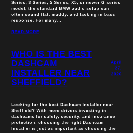
Series, 3 Series, 5 Series, X5, or newer G-series
model, the standard BMW audio setup can
often sound flat, muddy, and lacking in bass
response. For many…
READ MORE
WHO IS THE BEST
DASHCAM
April
27,
INSTALLER NEAR
2026
SHEFFIELD?
Looking for the best Dashcam Installer near
Sheffield? With more drivers investing in
dashcams for safety, security, and insurance
protection, choosing the right Dashcam
Installer is just as important as choosing the