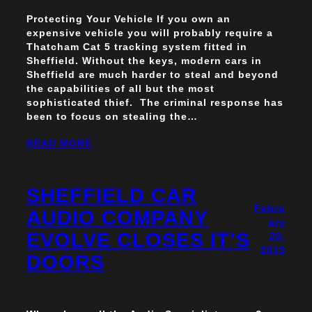
Protecting Your Vehicle If you own an
expensive vehicle you will probably require a
Thatcham Cat 5 tracking system fitted in
Sheffield. Without the keys, modern cars in
Sheffield are much harder to steal and beyond
the capabilities of all but the most
sophisticated thief. The criminal response has
been to focus on stealing the…
READ MORE
SHEFFIELD CAR
Febru
AUDIO COMPANY
ary
EVOLVE CLOSES IT’S
20,
2013
DOORS