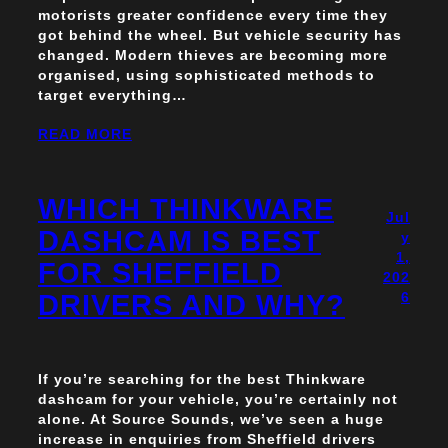
motorists greater confidence every time they
got behind the wheel. But vehicle security has
changed. Modern thieves are becoming more
organised, using sophisticated methods to
target everything…
READ MORE
WHICH THINKWARE
Jul
DASHCAM IS BEST
y
1,
FOR SHEFFIELD
202
DRIVERS AND WHY?
6
If you’re searching for the best Thinkware
dashcam for your vehicle, you’re certainly not
alone. At Source Sounds, we’ve seen a huge
increase in enquiries from Sheffield drivers