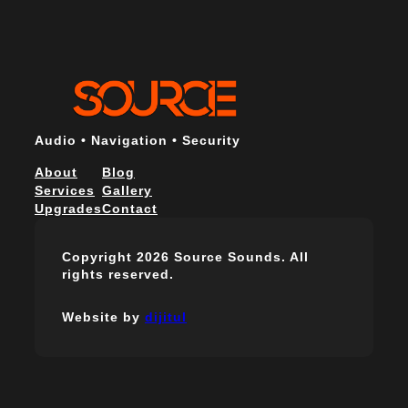
Audio • Navigation • Security
About
Blog
Services
Gallery
Upgrades
Contact
Copyright 2026 Source Sounds. All
rights reserved.
Website by
dijitul