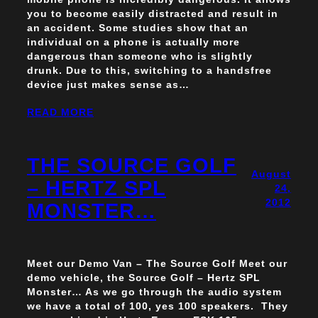
you to become easily distracted and result in
an accident. Some studies show that an
individual on a phone is actually more
dangerous than someone who is slightly
drunk. Due to this, switching to a handsfree
device just makes sense as…
READ MORE
THE SOURCE GOLF
August
– HERTZ SPL
24,
2012
MONSTER…
Meet our Demo Van – The Source Golf Meet our
demo vehicle, the Source Golf – Hertz SPL
Monster… As we go through the audio system
we have a total of 100, yes 100 speakers. They