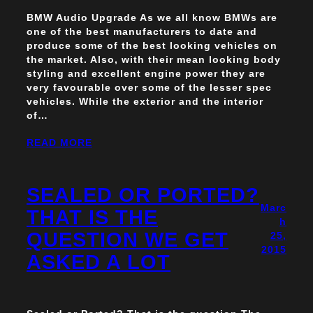
BMW Audio Upgrade As we all know BMWs are
one of the best manufacturers to date and
produce some of the best looking vehicles on
the market. Also, with their mean looking body
styling and excellent engine power they are
very favourable over some of the lesser spec
vehicles. While the exterior and the interior
of…
READ MORE
SEALED OR PORTED?
Marc
THAT IS THE
h
QUESTION WE GET
25,
2015
ASKED A LOT