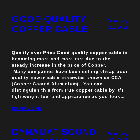
GOOD QUALITY
February
COPPER CABLE
28, 2011
Quality over Price Good quality copper cable is
becoming more and more rare due to the
steady increase in the price of Copper.
Many companies have been selling cheap poor
quality power cable otherwise known as CCA
(Copper Coated Aluminium). You can
distinguish this from true copper cable by it’s
lightweight feel and appearance as you look…
READ MORE
DYNAMAT SOUND
February
28, 2011