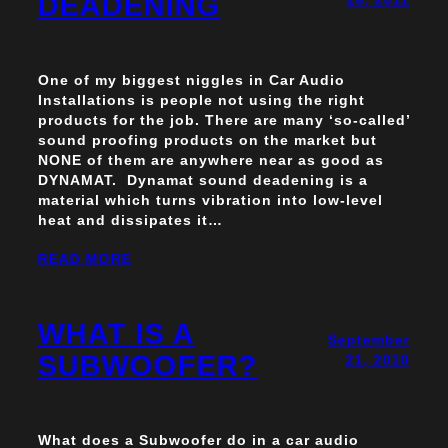
DEADENING
One of my biggest niggles in Car Audio
Installations is people not using the right
products for the job. There are many ‘so-called’
sound proofing products on the market but
NONE of them are anywhere near as good as
DYNAMAT. Dynamat sound deadening is a
material which turns vibration into low-level
heat and dissipates it…
READ MORE
WHAT IS A
September
SUBWOOFER?
21, 2010
What does a Subwoofer do in a car audio