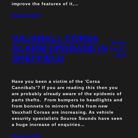
improve the features of it,…
READ MORE
VAUXHALL CORSA
Novem
ALARM UPGRADE IN
ber 25,
2016
SHEFFIELD
Have you been a victim of the ‘Corsa
Cannibals’? If you are reading this then you
are probably already aware of the epidemic of
parts thefts. From bumpers to headlights and
from bonnets to mirrors thefts from new
Vauxhall Corsas are increasing. As vehicle
security specialists Source Sounds have seen
a huge increase of enquiries…
READ MORE