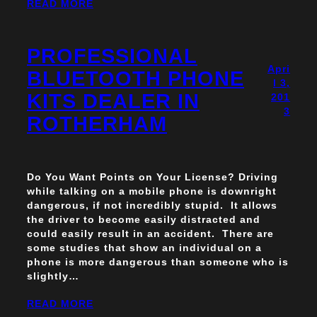
READ MORE
PROFESSIONAL
Apri
BLUETOOTH PHONE
l 3,
KITS DEALER IN
201
3
ROTHERHAM
Do You Want Points on Your License? Driving
while talking on a mobile phone is downright
dangerous, if not incredibly stupid. It allows
the driver to become easily distracted and
could easily result in an accident. There are
some studies that show an individual on a
phone is more dangerous than someone who is
slightly…
READ MORE