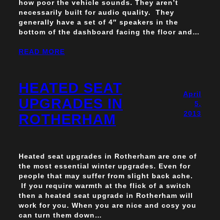
how poor the vehicle sounds. They aren’t
necessarily built for audio quality. They
generally have a set of 4″ speakers in the
bottom of the dashboard facing the floor and…
READ MORE
HEATED SEAT
April
UPGRADES IN
5,
2013
ROTHERHAM
Heated seat upgrades in Rotherham are one of
the most essential winter upgrades. Even for
people that may suffer from slight back ache.
If you require warmth at the flick of a switch
then a heated seat upgrade in Rotherham will
work for you. When you are nice and cosy you
can turn them down…