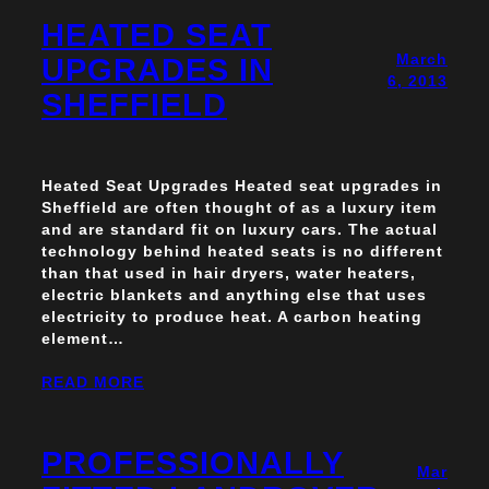
HEATED SEAT
March
UPGRADES IN
6, 2013
SHEFFIELD
Heated Seat Upgrades Heated seat upgrades in
Sheffield are often thought of as a luxury item
and are standard fit on luxury cars. The actual
technology behind heated seats is no different
than that used in hair dryers, water heaters,
electric blankets and anything else that uses
electricity to produce heat. A carbon heating
element…
READ MORE
PROFESSIONALLY
Mar