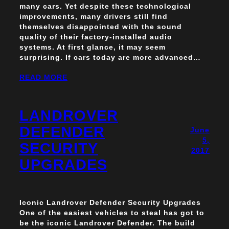
many cars. Yet despite these technological
improvements, many drivers still find
themselves disappointed with the sound
quality of their factory-installed audio
systems. At first glance, it may seem
surprising. If cars today are more advanced…
READ MORE
LANDROVER
DEFENDER
June
5,
SECURITY
2017
UPGRADES
Iconic Landrover Defender Security Upgrades
One of the easiest vehicles to steal has got to
be the iconic Landrover Defender. The build