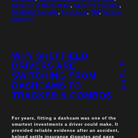
Security in Rotherham
, 
Security Systems
, 
Sheffield Security
, 
Thatcham
, 
TRI
, 
Vehicle
Security
WHY SHEFFIELD
DRIVERS ARE
Jul
y
SWITCHING FROM
20,
20
DASHCAMS TO
26
TRACKER & COMBOS
For years, fitting a dashcam was one of the
smartest investments a driver could make. It
provided reliable evidence after an accident,
helped settle insurance disputes and gave