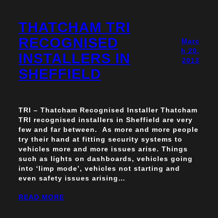
THATCHAM TRI
RECOGNISED
Marc
h 20,
INSTALLERS IN
2013
SHEFFIELD
TRI – Thatcham Recognised Installer Thatcham
TRI recognised installers in Sheffield are very
few and far between. As more and more people
try their hand at fitting security systems to
vehicles more and more issues arise. Things
such as lights on dashboards, vehicles going
into ‘limp mode’, vehicles not starting and
even safety issues arising…
READ MORE