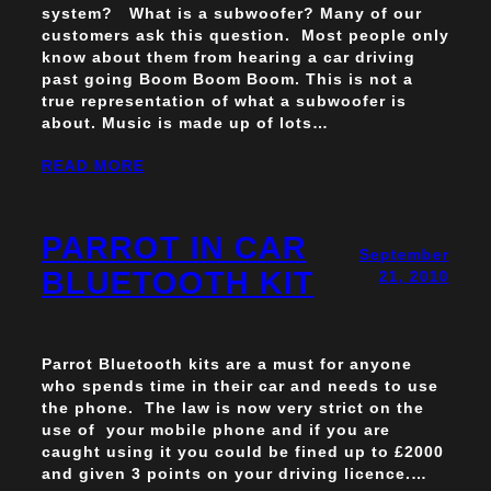
system? What is a subwoofer? Many of our
customers ask this question. Most people only
know about them from hearing a car driving
past going Boom Boom Boom. This is not a
true representation of what a subwoofer is
about. Music is made up of lots…
READ MORE
PARROT IN CAR
September
BLUETOOTH KIT
21, 2010
Parrot Bluetooth kits are a must for anyone
who spends time in their car and needs to use
the phone. The law is now very strict on the
use of your mobile phone and if you are
caught using it you could be fined up to £2000
and given 3 points on your driving licence.…