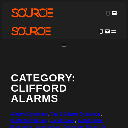
Skip
to
content
CATEGORY:
CLIFFORD
ALARMS
Alarm Systems
, 
Cat 1 Alarm Systems
, 
Clifford Alarms
, 
Landrover
, 
Landrover
Defender
, 
Landrover Defender Security
, 