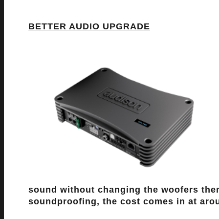
BETTER AUDIO UPGRADE
sound without changing the woofers them
soundproofing, the cost comes in at ar