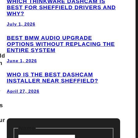
WHICH THINKWARE DASHCAM IS
BEST FOR SHEFFIELD DRIVERS AND
WHY?
July 1, 2026
BEST BMW AUDIO UPGRADE
OPTIONS WITHOUT REPLACING THE
ENTIRE SYSTEM
ld
June 1, 2026
n
WHO IS THE BEST DASHCAM
INSTALLER NEAR SHEFFIELD?
e
April 27, 2026
s
ur
Name
F