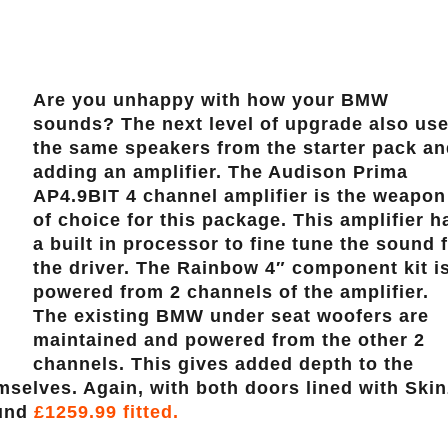
Are you unhappy with how your BMW
sounds? The next level of upgrade also us
the same speakers from the starter pack a
adding an amplifier. The Audison Prima
AP4.9BIT 4 channel amplifier is the weapon
of choice for this package. This amplifier h
a built in processor to fine tune the sound 
the driver. The Rainbow 4″ component kit i
powered from 2 channels of the amplifier.
The existing BMW under seat woofers are
maintained and powered from the other 2
channels. This gives added depth to the
selves. Again, with both doors lined with Skin
ound
£1259.99 fitted.