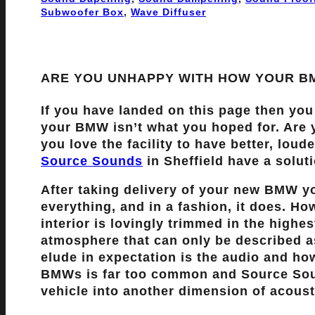
Subwoofer Box
, 
Wave Diffuser
ARE YOU UNHAPPY WITH HOW YOUR 
If you have landed on this page then you
your BMW isn’t what you hoped for. Ar
you love the facility to have better, lou
Source Sounds
in Sheffield have a solut
After taking delivery of your new BMW y
everything, and in a fashion, it does. How
interior is lovingly trimmed in the highes
atmosphere that can only be described 
elude in expectation is the audio and how
BMWs is far too common and Source Soun
vehicle into another dimension of acousti