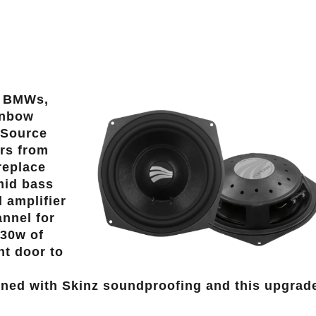
n BMWs,
ainbow
 Source
rs from
replace
mid bass
 amplifier
annel for
130w of
nt door to
lined with Skinz soundproofing and this upgrad