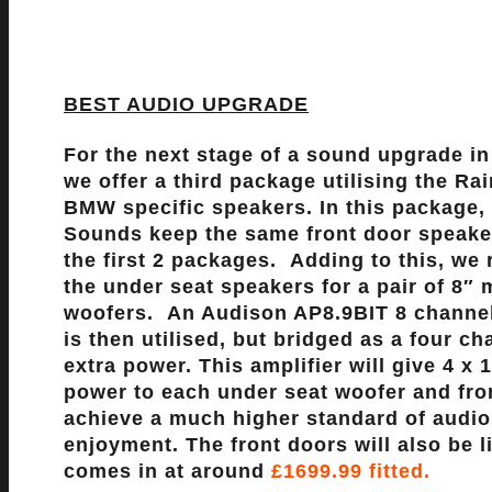
BEST AUDIO UPGRADE
For the next stage of a sound upgrade i
we offer a third package utilising the R
BMW specific speakers. In this package,
Sounds keep the same front door speake
the first 2 packages. Adding to this, we 
the under seat speakers for a pair of 8″ 
woofers. An Audison AP8.9BIT 8 channel
is then utilised, but bridged as a four ch
extra power. This amplifier will give 4 x 
power to each under seat woofer and fro
achieve a much higher standard of audio
enjoyment. The front doors will also be 
comes in at around
£1699.99 fitted.