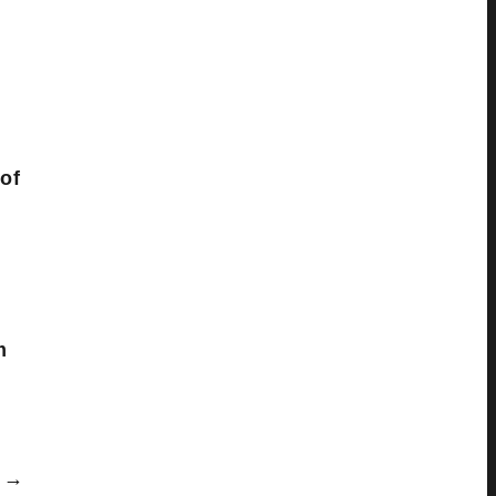
of
m
→