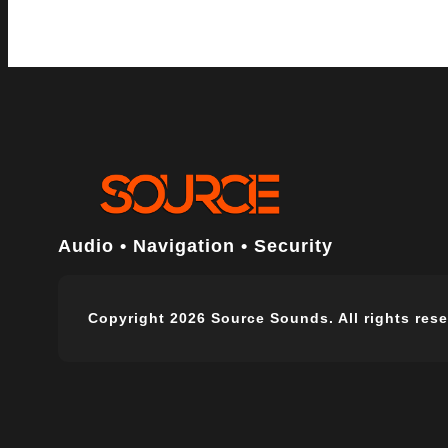
Audio • Navigation • Security
Copyright 2026 Source Sounds. All rights rese