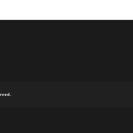
rved.