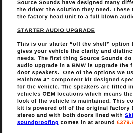
Source Sounds have designed many diffe
the driver the solution they need. These
the factory head unit to a full blown au
STARTER AUDIO UPGRADE
This is our starter “off the shelf” option 
gives your vehicle the clarity and distinct
needs. The first thing Source Sounds do
audio upgrade in a BMW is upgrade the f
door speakers. One of the options we us
Rainbow 4″ component kit designed speci
for the vehicle. The speakers are fitted i
vehicles OEM locations which means the
look of the vehicle is maintained. This 
kit is powered off of the original factor
stereo and with both doors lined with
Sk
soundproofing
comes in at around
£379.