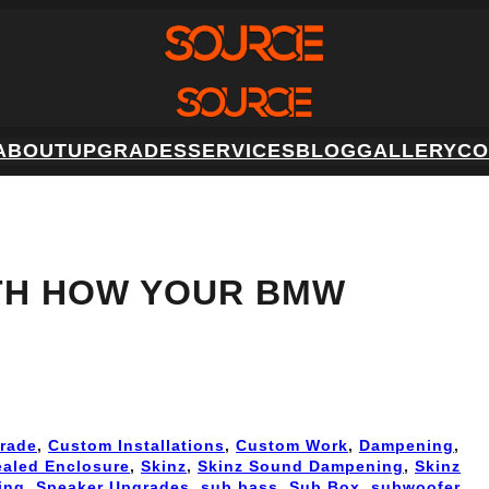
ABOUT
UPGRADES
SERVICES
BLOG
GALLERY
CO
TH HOW YOUR BMW
rade
, 
Custom Installations
, 
Custom Work
, 
Dampening
, 
ealed Enclosure
, 
Skinz
, 
Skinz Sound Dampening
, 
Skinz
ing
, 
Speaker Upgrades
, 
sub bass
, 
Sub Box
, 
subwoofer
, 