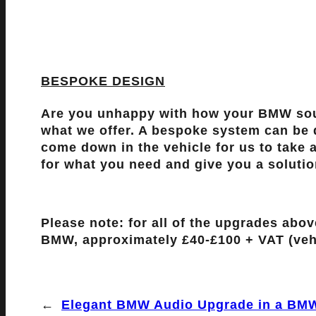
BESPOKE DESIGN
Are you unhappy with how your BMW soun
what we offer. A bespoke system can be d
come down in the vehicle for us to take a
for what you need and give you a solutio
Please note: for all of the upgrades abo
BMW, approximately £40-£100 + VAT (veh
←
Elegant BMW Audio Upgrade in a BMW