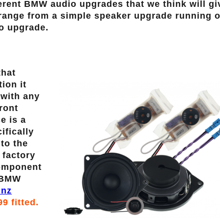
rent BMW audio upgrades that we think will gi
 range from a simple speaker upgrade running o
dio upgrade.
that
ion it
 with any
ront
e is a
fically
nto the
 factory
component
y BMW
inz
99 fitted.