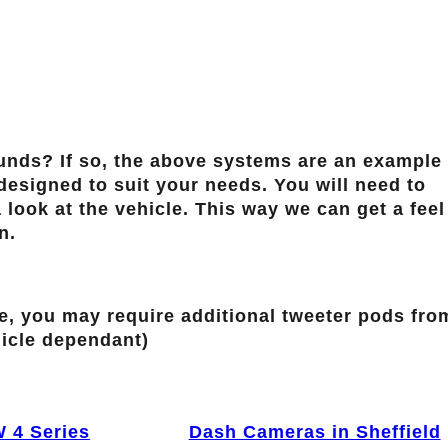
ds? If so, the above systems are an example 
esigned to suit your needs. You will need to
 look at the vehicle. This way we can get a feel
n.
ve, you may require additional tweeter pods fro
icle dependant)
 4 Series
Dash Cameras in Sheffield