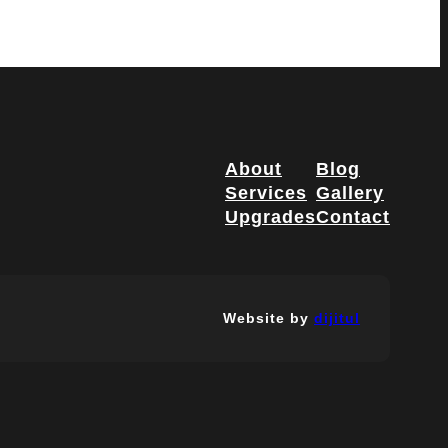
About
Blog
Services
Gallery
Upgrades
Contact
Website by
dijitul