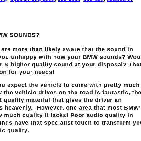
BMW SOUNDS?
 are more than likely aware that the sound in
e you unhappy with how your BMW sounds? Wou
der & higher quality sound at your disposal? The
ion for your needs!
ou expect the vehicle to come with pretty much
 the vehicle drives on the road is fantastic, th
t quality material that gives the driver an
as heavenly. However, one area that most BMW’
 much quality it lacks! Poor audio quality in
ds have that specialist touch to transform yo
c quality.