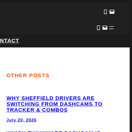
NTACT
OTHER POSTS
WHY SHEFFIELD DRIVERS ARE
SWITCHING FROM DASHCAMS TO
TRACKER & COMBOS
July 20, 2026