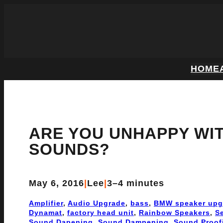
HOME
ARE YOU UNHAPPY WI
SOUNDS?
May 6, 2016
|
Lee
|
3–4 minutes
Amplifier
, 
Audio Upgrade
, 
bass
, 
BMW speaker upg
Dynamat
, 
factory head unit
, 
Rainbow Speakers
, 
S
Sound Dapening
, 
Sound Dampening
, 
Sound Proof