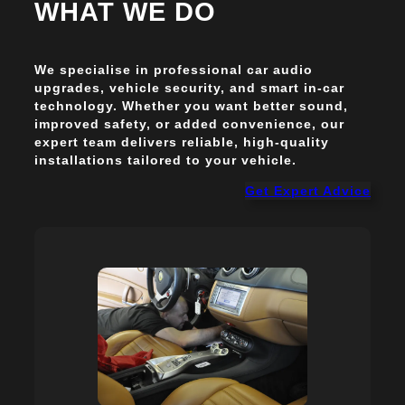
WHAT WE DO
We specialise in professional car audio
upgrades, vehicle security, and smart in-car
technology. Whether you want better sound,
improved safety, or added convenience, our
expert team delivers reliable, high-quality
installations tailored to your vehicle.
Get Expert Advice