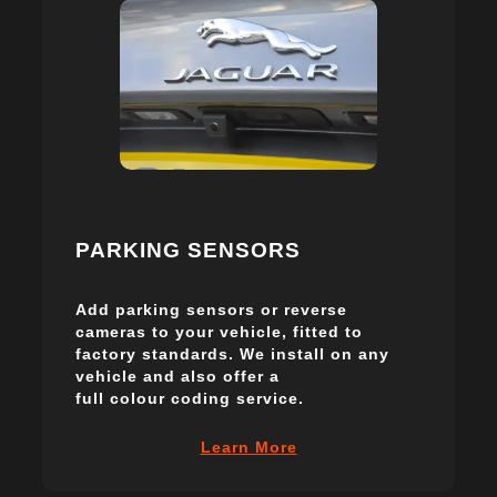
PARKING SENSORS
Add parking sensors or reverse
cameras to your vehicle, fitted to
factory standards. We install on any
vehicle and also offer a
full colour coding service.
Learn More