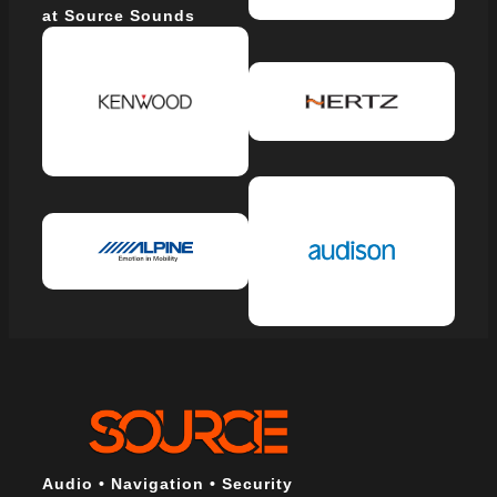
at Source Sounds
Audio • Navigation • Security