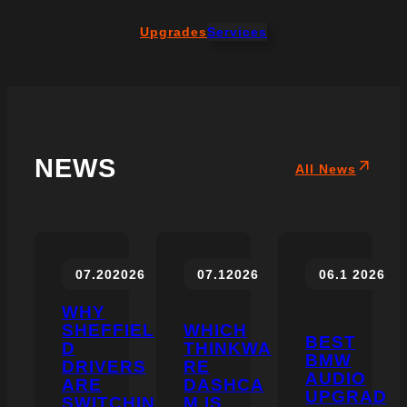
Upgrades
Services
NEWS
All News
07.20
2026
07.1
2026
06.1
2026
WHY
SHEFFIEL
WHICH
BEST
D
THINKWA
BMW
DRIVERS
RE
AUDIO
ARE
DASHCA
UPGRAD
SWITCHIN
M IS