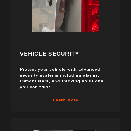
VEHICLE SECURITY
Protect your vehicle with advanced
security systems including alarms,
immobilisers, and tracking solutions
you can trust.
Learn More