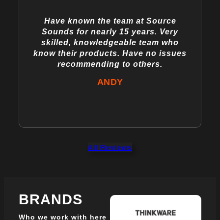
Have known the team at Source
Sounds for nearly 15 years. Very
skilled, knowledgeable team who
know their products. Have no issues
recommending to others.
ANDY
All Reviews
BRANDS
Who we work with here