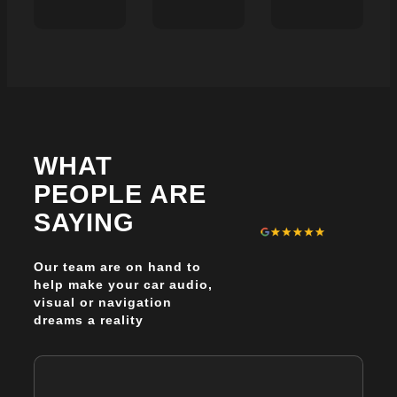
BEST
WHY
WHICH
BMW
SHEFFIELD
THINKWARE
AUDIO
DRIVERS
DASHCAM
UPGRAD
ARE
IS
OPTION
SWITCHING
BEST
WITHOU
FROM
FOR
REPLAC
DASHCAMS
SHEFFIELD
THE
TO
DRIVERS
ENTIRE
TRACKER
AND
WHAT
SYSTEM
&
WHY?
COMBOS
PEOPLE ARE
SAYING
Our team are on hand to
help make your car audio,
visual or navigation
dreams a reality