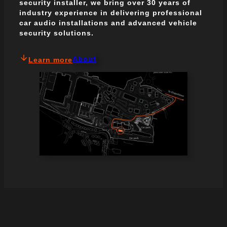
security installer, we bring over 30 years of
industry experience in delivering professional
car audio installations and advanced vehicle
security solutions.
About
Learn more