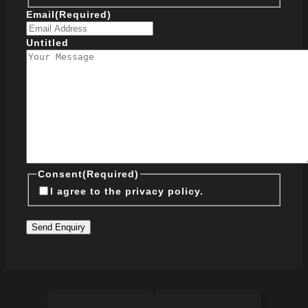
Email
(Required)
Untitled
Consent
(Required)
I agree to the privacy policy.
Send Enquiry