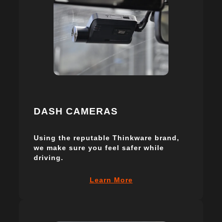
DASH CAMERAS
Using the reputable Thinkware brand,
we make sure you feel safer while
driving.
Learn More