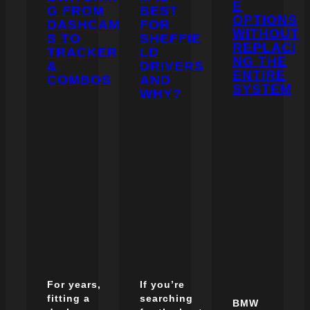
E
G FROM
BEST
OPTIONS
DASHCAM
FOR
WITHOUT
S TO
SHEFFIE
REPLACI
TRACKER
LD
NG THE
&
DRIVERS
ENTIRE
COMBOS
AND
SYSTEM
WHY?
For years,
If you’re
fitting a
searching
BMW