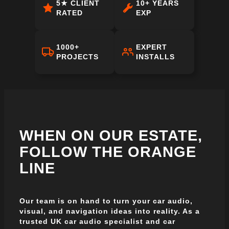
5★ CLIENT
10+ YEARS
RATED
EXP
1000+
EXPERT
PROJECTS
INSTALLS
WHEN ON OUR ESTATE,
FOLLOW THE ORANGE
LINE
Our team is on hand to turn your car audio,
visual, and navigation ideas into reality. As a
trusted UK car audio specialist and car