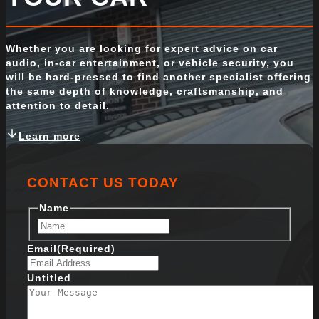
Whether you are looking for expert advice on car
audio, in-car entertainment, or vehicle security, you
will be hard-pressed to find another specialist offering
the same depth of knowledge, craftsmanship, and
attention to detail.
Learn more
CONTACT US TODAY
Name
F
i
Email
(Required)
r
s
Untitled
t