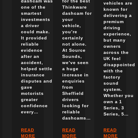
dashcam was
for the best
vehicles are
one of the
Thinkware
known for
smartest
dashcam for
delivering a
investments
your
premium
a driver
vehicle,
driving
could make.
you’re
experience,
It provided
certainly
but many
reliable
not alone.
owners
evidence
At Source
across the
after an
Sounds,
UK feel
accident,
we’ve seen
disappointed
helped settle
a huge
with the
insurance
increase in
factory
disputes and
enquiries
sound
gave
from
system.
motorists
Sheffield
Whether you
greater
drivers
own a 1
confidence
looking for
Series, 3
every…
reliable
Series, 5…
dashcams…
READ
READ
READ
:
:
:
MORE
MORE
MORE