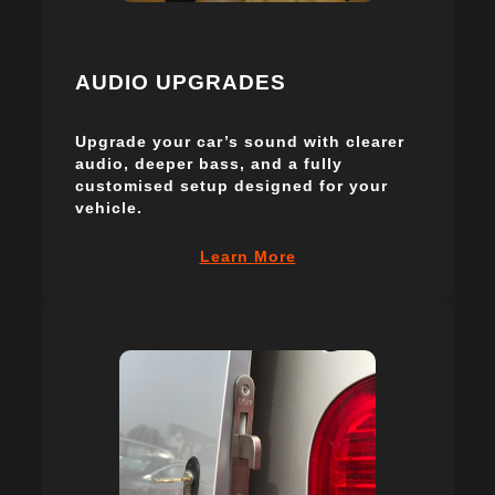
AUDIO UPGRADES
Upgrade your car’s sound with clearer
audio, deeper bass, and a fully
customised setup designed for your
vehicle.
Learn More