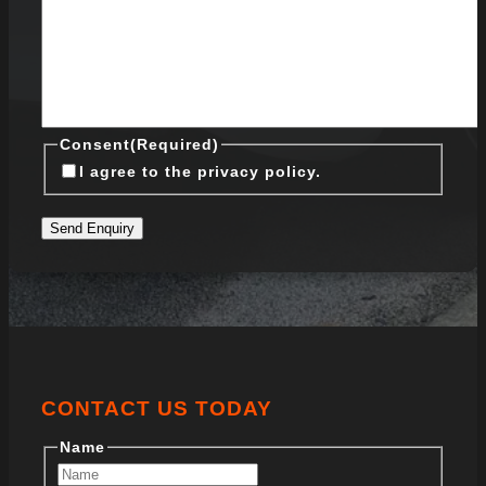
Consent
(Required)
I agree to the privacy policy.
Send Enquiry
CONTACT US TODAY
Name
First