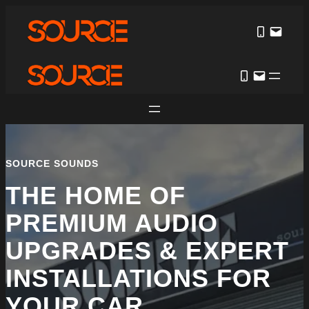
Skip
to
content
SOURCE SOUNDS
THE HOME OF
PREMIUM AUDIO
UPGRADES & EXPERT
INSTALLATIONS FOR
YOUR CAR