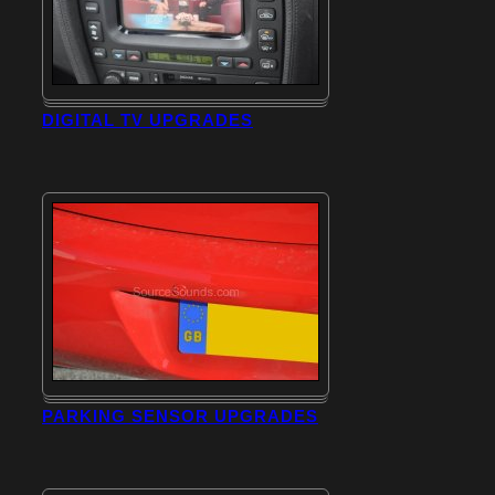
DIGITAL TV UPGRADES
PARKING SENSOR UPGRADES