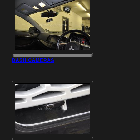
DASH CAMERAS