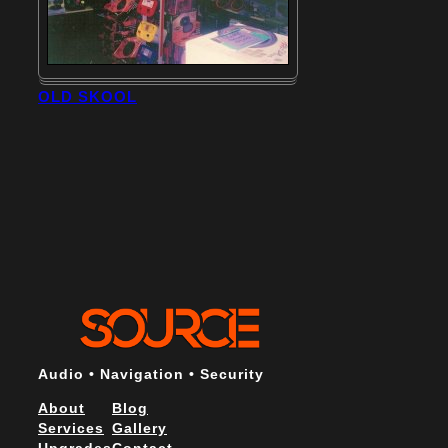
OLD SKOOL
Audio • Navigation • Security
About
Blog
Services
Gallery