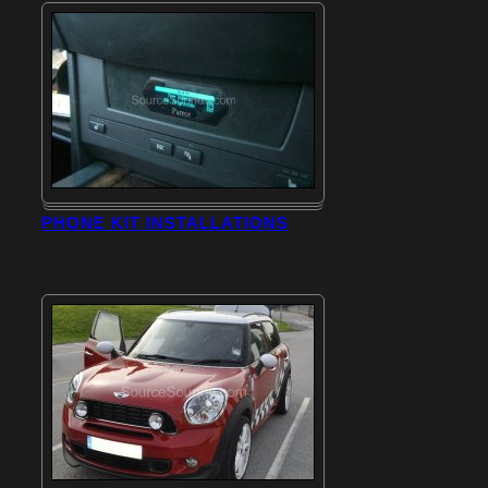
PHONE KIT INSTALLATIONS