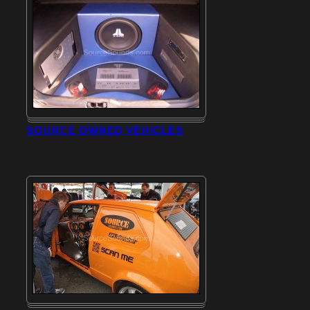
SOURCE OWNED VEHICLES