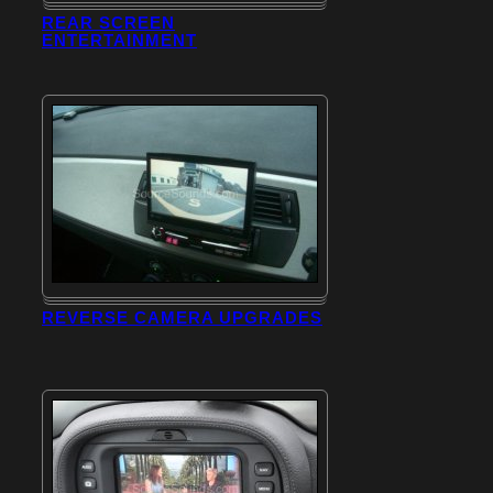
REAR SCREEN
ENTERTAINMENT
REVERSE CAMERA UPGRADES