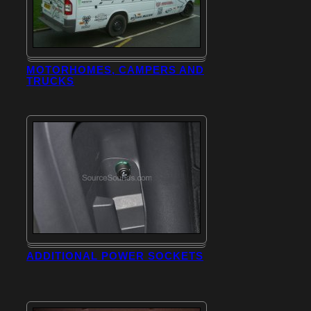
MOTORHOMES, CAMPERS AND
TRUCKS
ADDITIONAL POWER SOCKETS