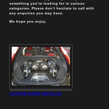
something you’re looking for in various
categories. Please don’t hesitate to call with
any enquiries you may have.
We hope you enjoy.
CUSTOM AUDIO INSTALLS