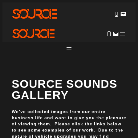
SOURCE SOUNDS
GALLERY
We’ve collected images from our entire
business life and want to give you the pleasure
of viewing them. Please click the links below
to see some examples of our work. Due to the
nature of vehicle upgrades you may find