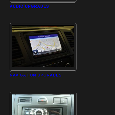
AUDIO UPGRADES
NAVIGATION UPGRADES