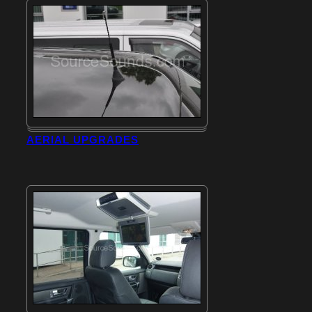
AERIAL UPGRADES