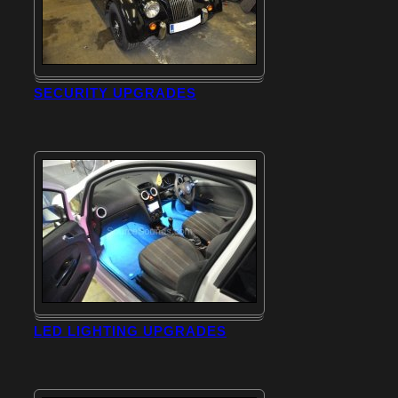
SECURITY UPGRADES
LED LIGHTING UPGRADES