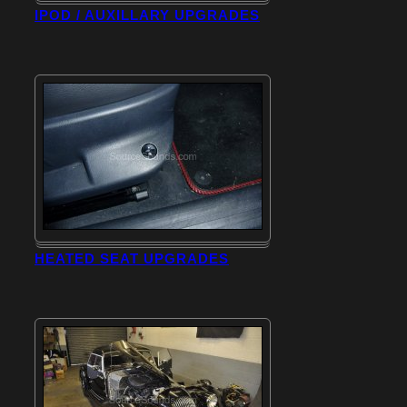
IPOD / AUXILLARY UPGRADES
HEATED SEAT UPGRADES