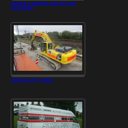
SPEED CAMERA DETECTOR
SYSTEMS
SPECIALITY JOBS