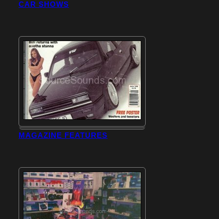
CAR SHOWS
MAGAZINE FEATURES