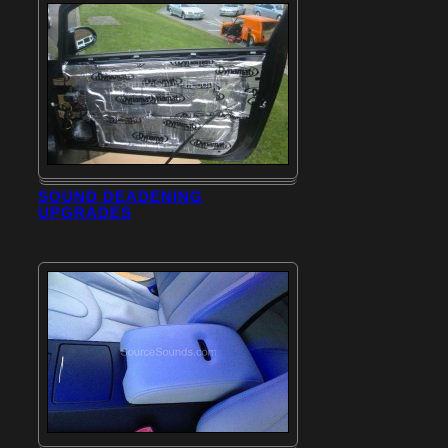
SOUND DEADENING
UPGRADES