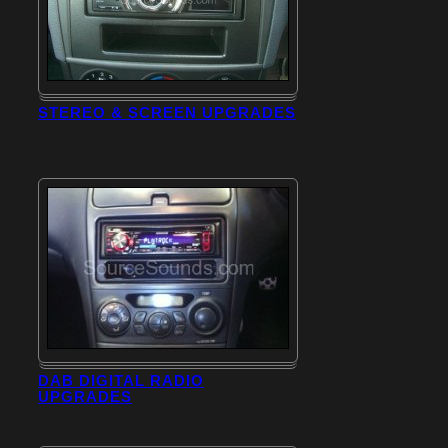
STEREO & SCREEN UPGRADES
DAB DIGITAL RADIO
UPGRADES