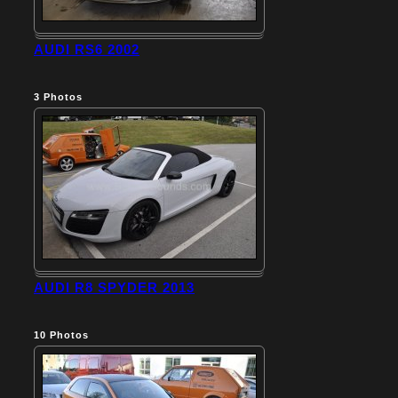
AUDI RS6 2002
3
Photos
AUDI R8 SPYDER 2013
10
Photos