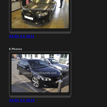
AUDI A3 2011
6
Photos
AUDI A3 2012