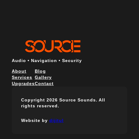
Audio • Navigation • Security
About
Blog
Services
Gallery
Upgrades
Contact
Copyright 2026 Source Sounds. All
rights reserved.
Website by
dijitul