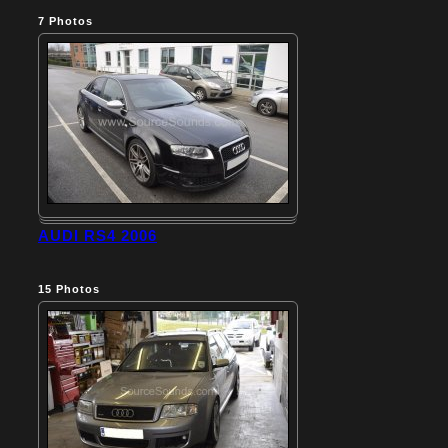
7
Photos
AUDI RS4 2006
15
Photos