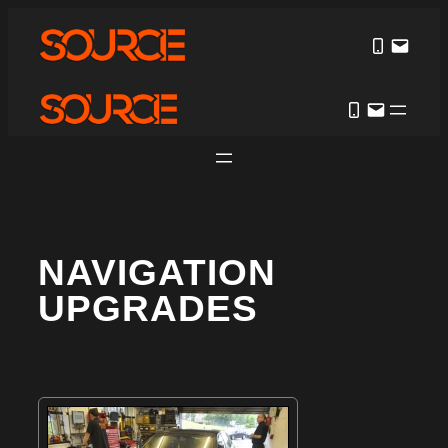
NAVIGATION
UPGRADES