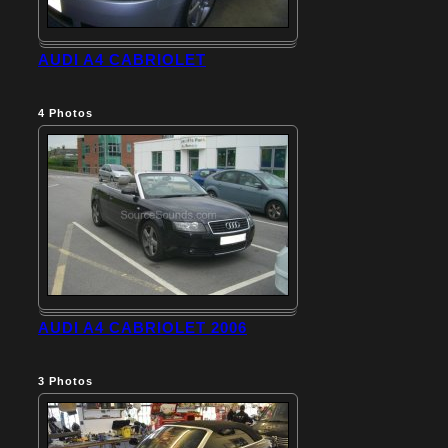
AUDI A4 CABRIOLET
4
Photos
AUDI A4 CABRIOLET 2006
3
Photos