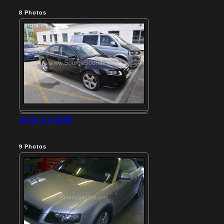
8
Photos
AUDI A4 2005
9
Photos