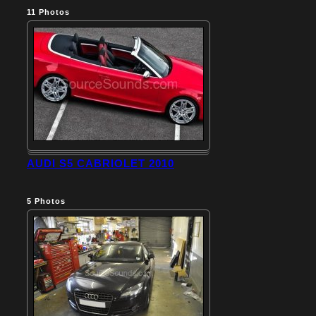
11
Photos
AUDI S5 CABRIOLET 2010
5
Photos