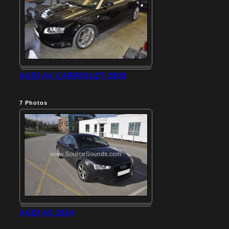
AUDI A4 CABRIOLET 2008
7
Photos
AUDI A5 2014