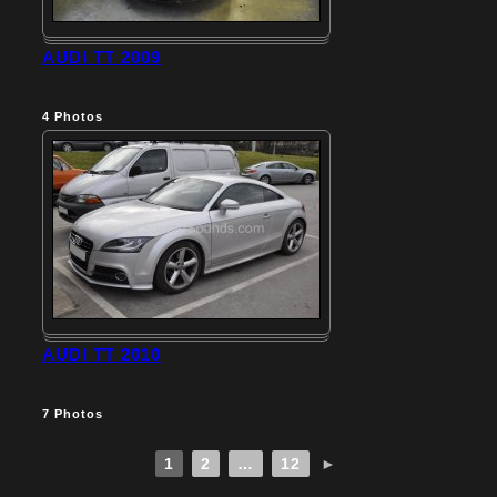
AUDI TT 2009
4
Photos
AUDI TT 2010
7
Photos
1
2
…
12
►