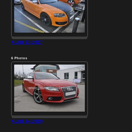
AUDI S3 2007
6
Photos
AUDI S4 2009