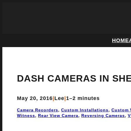
HOME
DASH CAMERAS IN SHE
May 20, 2016
|
Lee
|
1–2 minutes
Camera Recorders
, 
Custom Installations
, 
Custom 
Witness
, 
Rear View Camera
, 
Reversing Cameras
, 
V