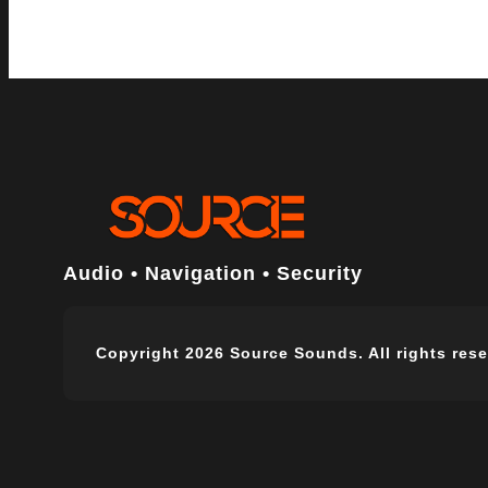
Audio • Navigation • Security
Copyright 2026 Source Sounds. All rights rese