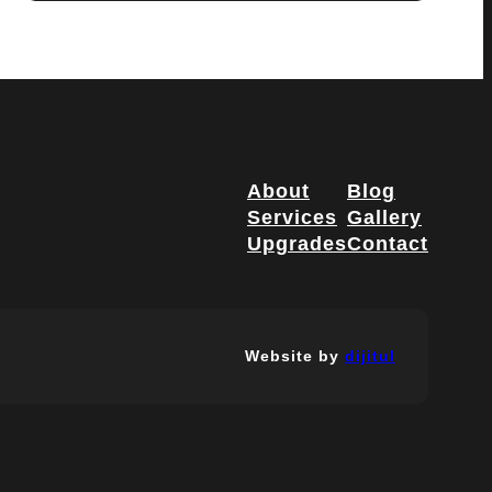
About
Blog
Services
Gallery
Upgrades
Contact
Website by
dijitul