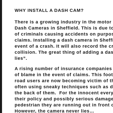
WHY INSTALL A DASH CAM?
There is a growing industry in the motor 
Dash Cameras in Sheffield. This is due 
of criminals causing accidents on purpo
claims. Installing a dash camera in Sheffi
event of a crash. It will also record the
collision. The great thing of adding a d
lies”
.
A rising number of insurance companies
of blame in the event of claims. This fo
road users are now becoming victim of 
often using sneaky techniques such as di
the back of them. For the innocent every
their policy and possibly serious damage 
pedestrian they are running out in front 
However, the camera never lies…