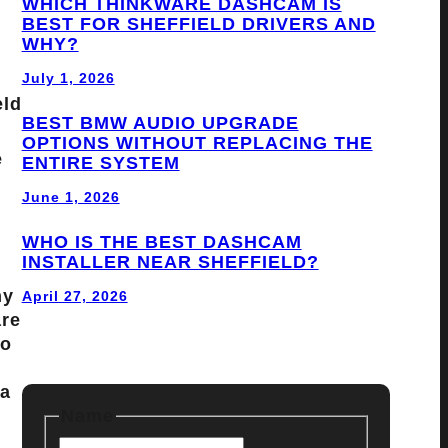
WHICH THINKWARE DASHCAM IS
BEST FOR SHEFFIELD DRIVERS AND
WHY?
July 1, 2026
BEST BMW AUDIO UPGRADE
OPTIONS WITHOUT REPLACING THE
e
ENTIRE SYSTEM
June 1, 2026
WHO IS THE BEST DASHCAM
INSTALLER NEAR SHEFFIELD?
ny
April 27, 2026
are
to
 a
Name
F