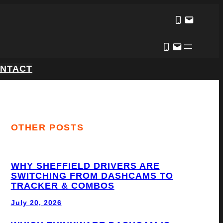
NTACT
OTHER POSTS
WHY SHEFFIELD DRIVERS ARE
SWITCHING FROM DASHCAMS TO
TRACKER & COMBOS
July 20, 2026