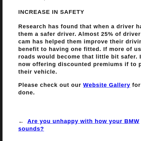
INCREASE IN SAFETY
Research has found that when a driver h
them a safer driver. Almost 25% of drive
cam has helped them improve their drivi
benefit to having one fitted. If more of 
roads would become that little bit safer
now offering discounted premiums if to po
their vehicle.
Please check out our
Website Gallery
for
done.
←
Are you unhappy with how your BMW
sounds?