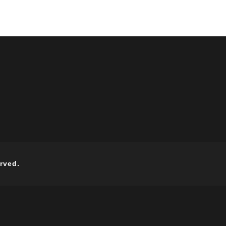
rved.