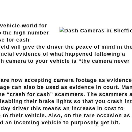
vehicle world for
to the high number
se for cash
eld will give the driver the peace of mind in th
 crucial evidence of what happened following a
ash camera to your vehicle is “the camera never
 are now accepting camera footage as evidence
otage can also be used as evidence in court. Ma
the “crash for cash” scammers. The scammers 
sabling their brake lights so that you crash in
day driver this means an increase in cost to
to their vehicle. Also, on the rare occasion as
of an incoming vehicle to purposely get hit.