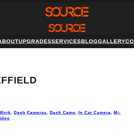
ABOUT
UPGRADES
SERVICES
BLOG
GALLERY
CO
FFIELD
Work
, 
Dash Cameras
, 
Dash Cams
, 
In Car Camera
, 
Mi-
ideo