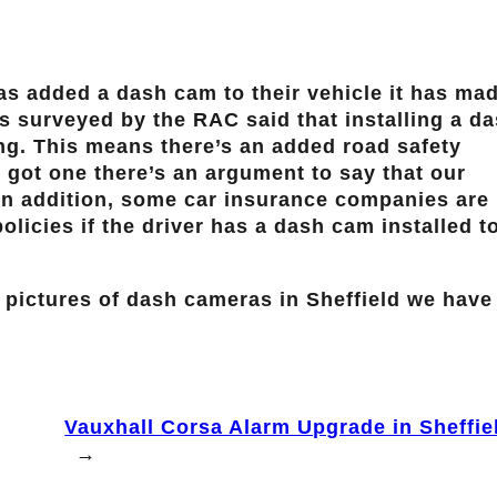
as added a dash cam to their vehicle it has ma
rs surveyed by the RAC said that installing a d
ng. This means there’s an added road safety
us got one there’s an argument to say that our
. In addition, some car insurance companies are
licies if the driver has a dash cam installed t
 pictures of dash cameras in Sheffield we have
Vauxhall Corsa Alarm Upgrade in Sheffie
→