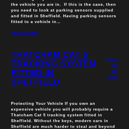
the vehicle you are in. If this is the case, then
you need to look at parking sensors supplied
and fitted in Sheffield. Having parking sensors
fitted to a vehicle in…
READ MORE
THATCHAM CAT 5
Febru
TRACKING SYSTEM
ary
FITTED IN
20,
2013
SHEFFIELD
Protecting Your Vehicle If you own an
expensive vehicle you will probably require a
Thatcham Cat 5 tracking system fitted in
Sheffield. Without the keys, modern cars in
Sheffield are much harder to steal and beyond