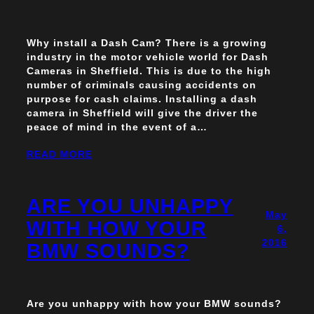
Why install a Dash Cam? There is a growing
industry in the motor vehicle world for Dash
Cameras in Sheffield. This is due to the high
number of criminals causing accidents on
purpose for cash claims. Installing a dash
camera in Sheffield will give the driver the
peace of mind in the event of a…
READ MORE
ARE YOU UNHAPPY
May
WITH HOW YOUR
6,
2016
BMW SOUNDS?
Are you unhappy with how your BMW sounds?