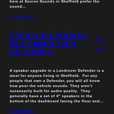
here at Source Sounds in Sheffield prefer the
sound…
READ MORE
SPEAKER UPGRADE
April
IN A LANDROVER
5,
2013
DEFENDER
A speaker upgrade in a Landrover Defender is a
must for anyone living in Sheffield. For any
people that own a Defender, you will all know
how poor the vehicle sounds. They aren’t
necessarily built for audio quality. They
generally have a set of 4″ speakers in the
bottom of the dashboard facing the floor and…
READ MORE