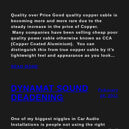
Quality over Price Good quality copper cable is
becoming more and more rare due to the
steady increase in the price of Copper.
Many companies have been selling cheap poor
quality power cable otherwise known as CCA
(Copper Coated Aluminium). You can
distinguish this from true copper cable by it’s
lightweight feel and appearance as you look…
READ MORE
DYNAMAT SOUND
February
DEADENING
28, 2011
One of my biggest niggles in Car Audio
Installations is people not using the right