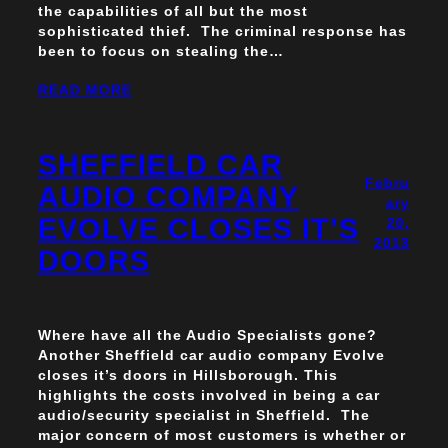
the capabilities of all but the most
sophisticated thief. The criminal response has
been to focus on stealing the…
READ MORE
SHEFFIELD CAR
Febru
AUDIO COMPANY
ary
EVOLVE CLOSES IT’S
20,
2013
DOORS
Where have all the Audio Specialists gone?
Another Sheffield car audio company Evolve
closes it’s doors in Hillsborough. This
highlights the costs involved in being a car
audio/security specialist in Sheffield. The
major concern of most customers is whether or