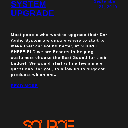
September
SYSTEM
21, 2010
UPGRADE
Most people who want to upgrade their Car
Audio System are unsure where to start to
make their car sound better, at SOURCE
SHEFFIELD we are Experts in helping
customers choose the Best Sound for their
budget. We would start with a few simple
questions for you, to allow us to suggest
products which are…
READ MORE