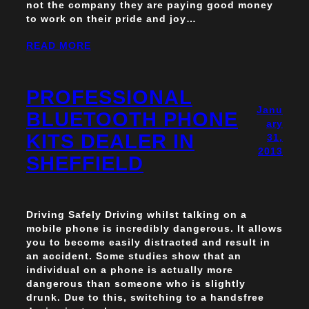
not the company they are paying good money
to work on their pride and joy…
READ MORE
PROFESSIONAL
Janu
BLUETOOTH PHONE
ary
KITS DEALER IN
31,
2013
SHEFFIELD
Driving Safely Driving whilst talking on a
mobile phone is incredibly dangerous. It allows
you to become easily distracted and result in
an accident. Some studies show that an
individual on a phone is actually more
dangerous than someone who is slightly
drunk. Due to this, switching to a handsfree