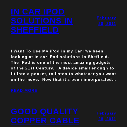
IN CAR IPOD
February
SOLUTIONS IN
28, 2011
SHEFFIELD
I Want To Use My iPod in my Car I’ve been
looking at in car iPod solutions in Sheffield.
The iPod is one of the most amazing gadgets
of the 21st Century. A device small enough to
fit into a pocket, to listen to whatever you want
on the move. Now that it’s been incorporated…
READ MORE
GOOD QUALITY
February
COPPER CABLE
28, 2011