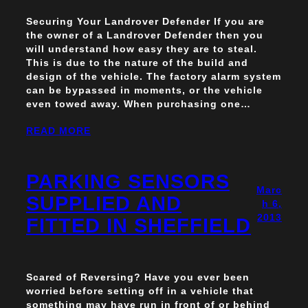
Securing Your Landrover Defender If you are
the owner of a Landrover Defender then you
will understand how easy they are to steal.
This is due to the nature of the build and
design of the vehicle. The factory alarm system
can be bypassed in moments, or the vehicle
even towed away. When purchasing one…
READ MORE
PARKING SENSORS
Marc
SUPPLIED AND
h 6,
2013
FITTED IN SHEFFIELD
Scared of Reversing? Have you ever been
worried before setting off in a vehicle that
something may have run in front of or behind