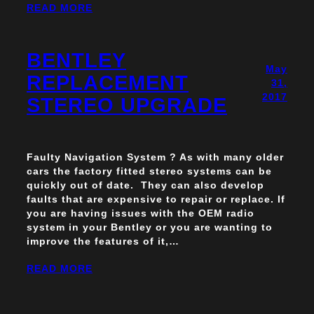
READ MORE
BENTLEY
May
REPLACEMENT
31,
2017
STEREO UPGRADE
Faulty Navigation System ? As with many older
cars the factory fitted stereo systems can be
quickly out of date. They can also develop
faults that are expensive to repair or replace. If
you are having issues with the OEM radio
system in your Bentley or you are wanting to
improve the features of it,…
READ MORE