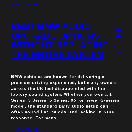
READ MORE
BEST BMW AUDIO
Ju
UPGRADE OPTIONS
ne
1,
WITHOUT REPLACING
202
THE ENTIRE SYSTEM
6
BMW vehicles are known for delivering a
premium driving experience, but many owners
across the UK feel disappointed with the
factory sound system. Whether you own a 1
Series, 3 Series, 5 Series, X5, or newer G-series
model, the standard BMW audio setup can
often sound flat, muddy, and lacking in bass
response. For many…
READ MORE