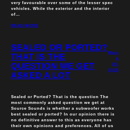
very favourable over some of the lesser spec
vehicles. While the exterior and the interior
of…
READ MORE
SEALED OR PORTED?
Marc
THAT IS THE
h
QUESTION WE GET
25,
2015
ASKED A LOT
Sealed or Ported? That is the question The
most commonly asked question we get at
Source Sounds is whether a subwoofer works
best sealed or ported? In our opinion there is
no definitive answer to this as everyone has
their own opinions and preferences. All of us