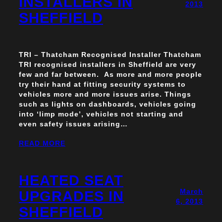
INSTALLERS IN
2013
SHEFFIELD
TRI – Thatcham Recognised Installer Thatcham
TRI recognised installers in Sheffield are very
few and far between. As more and more people
try their hand at fitting security systems to
vehicles more and more issues arise. Things
such as lights on dashboards, vehicles going
into ‘limp mode’, vehicles not starting and
even safety issues arising…
READ MORE
HEATED SEAT
March
UPGRADES IN
6, 2013
SHEFFIELD