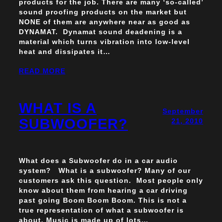
products for the job. There are many ‘so-called’
sound proofing products on the market but
NONE of them are anywhere near as good as
DYNAMAT. Dynamat sound deadening is a
material which turns vibration into low-level
heat and dissipates it…
READ MORE
WHAT IS A
September
SUBWOOFER?
21, 2010
What does a Subwoofer do in a car audio
system? What is a subwoofer? Many of our
customers ask this question. Most people only
know about them from hearing a car driving
past going Boom Boom Boom. This is not a
true representation of what a subwoofer is
about. Music is made up of lots…