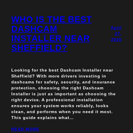
WHO IS THE BEST
DASHCAM
April
27,
INSTALLER NEAR
2026
SHEFFIELD?
Looking for the best Dashcam Installer near
Sheffield? With more drivers investing in
dashcams for safety, security, and insurance
protection, choosing the right Dashcam
Installer is just as important as choosing the
right device. A professional installation
ensures your system works reliably, looks
clean, and performs when you need it most.
This guide explains what…
READ MORE