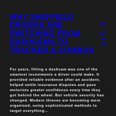
WHY SHEFFIELD
DRIVERS ARE
Jul
y
SWITCHING FROM
20,
20
DASHCAMS TO
26
TRACKER & COMBOS
For years, fitting a dashcam was one of the
smartest investments a driver could make. It
provided reliable evidence after an accident,
helped settle insurance disputes and gave
motorists greater confidence every time they
got behind the wheel. But vehicle security has
changed. Modern thieves are becoming more
organised, using sophisticated methods to
target everything…