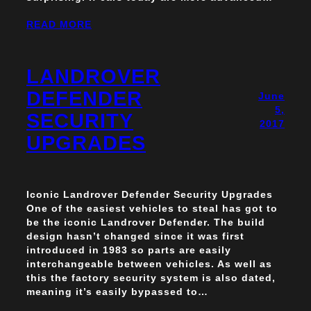
READ MORE
LANDROVER
DEFENDER
June
5,
SECURITY
2017
UPGRADES
Iconic Landrover Defender Security Upgrades
One of the easiest vehicles to steal has got to
be the iconic Landrover Defender. The build
design hasn’t changed since it was first
introduced in 1983 so parts are easily
interchangeable between vehicles. As well as
this the factory security system is also dated,
meaning it’s easily bypassed to…