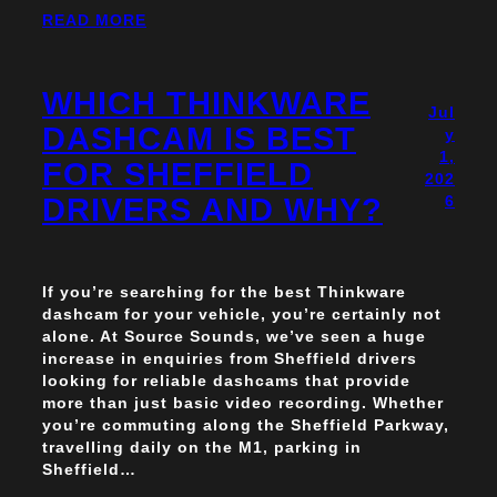
READ MORE
WHICH THINKWARE
Jul
DASHCAM IS BEST
y
1,
FOR SHEFFIELD
202
DRIVERS AND WHY?
6
If you’re searching for the best Thinkware
dashcam for your vehicle, you’re certainly not
alone. At Source Sounds, we’ve seen a huge
increase in enquiries from Sheffield drivers
looking for reliable dashcams that provide
more than just basic video recording. Whether
you’re commuting along the Sheffield Parkway,
travelling daily on the M1, parking in
Sheffield…