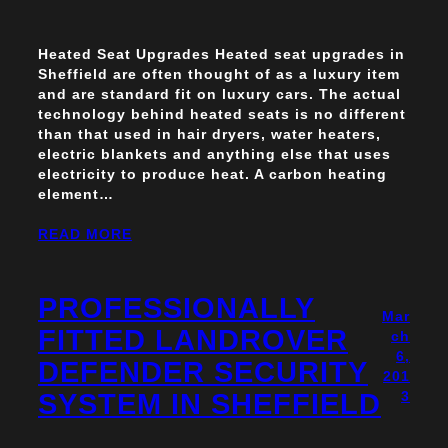
Heated Seat Upgrades Heated seat upgrades in
Sheffield are often thought of as a luxury item
and are standard fit on luxury cars. The actual
technology behind heated seats is no different
than that used in hair dryers, water heaters,
electric blankets and anything else that uses
electricity to produce heat. A carbon heating
element…
READ MORE
PROFESSIONALLY
Mar
FITTED LANDROVER
ch
6,
DEFENDER SECURITY
201
SYSTEM IN SHEFFIELD
3