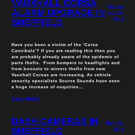
VAUXHALL CORSA
Novem
ALARM UPGRADE IN
ber 25,
2016
SHEFFIELD
Have you been a victim of the ‘Corsa
Cannibals’? If you are reading this then you
are probably already aware of the epidemic of
parts thefts. From bumpers to headlights and
from bonnets to mirrors thefts from new
Vauxhall Corsas are increasing. As vehicle
security specialists Source Sounds have seen
a huge increase of enquiries…
READ MORE
DASH CAMERAS IN
May 20,
SHEFFIELD
2016