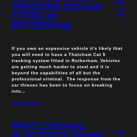
Apri
TRACKING SYSTEM
l 3,
FITTED IN
201
3
ROTHERHAM
If you own an expensive vehicle it’s likely that
you will need to have a Thatcham Cat 5
tracking system fitted in Rotherham. Vehicles
are getting much harder to steal and it is
beyond the capabilities of all but the
professional criminal. The response from the
car thieves has been to focus on breaking
into…
READ MORE
PROFESSIONAL
Apri
BLUETOOTH PHONE