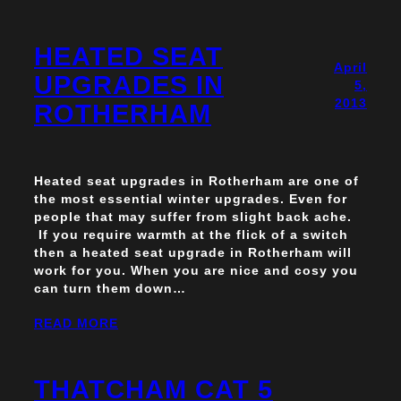
HEATED SEAT
April
UPGRADES IN
5,
2013
ROTHERHAM
Heated seat upgrades in Rotherham are one of
the most essential winter upgrades. Even for
people that may suffer from slight back ache.
If you require warmth at the flick of a switch
then a heated seat upgrade in Rotherham will
work for you. When you are nice and cosy you
can turn them down…
READ MORE
THATCHAM CAT 5