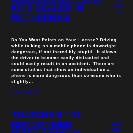
l 3,
KITS DEALER IN
201
3
ROTHERHAM
Do You Want Points on Your License? Driving
while talking on a mobile phone is downright
dangerous, if not incredibly stupid. It allows
the driver to become easily distracted and
could easily result in an accident. There are
some studies that show an individual on a
phone is more dangerous than someone who is
slightly…
READ MORE
THATCHAM TRI
RECOGNISED
Marc
h 20,