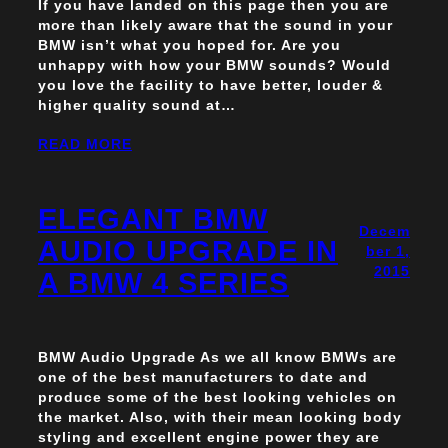
If you have landed on this page then you are
more than likely aware that the sound in your
BMW isn’t what you hoped for. Are you
unhappy with how your BMW sounds? Would
you love the facility to have better, louder &
higher quality sound at…
READ MORE
ELEGANT BMW
Decem
AUDIO UPGRADE IN
ber 1,
2015
A BMW 4 SERIES
BMW Audio Upgrade As we all know BMWs are
one of the best manufacturers to date and
produce some of the best looking vehicles on
the market. Also, with their mean looking body
styling and excellent engine power they are