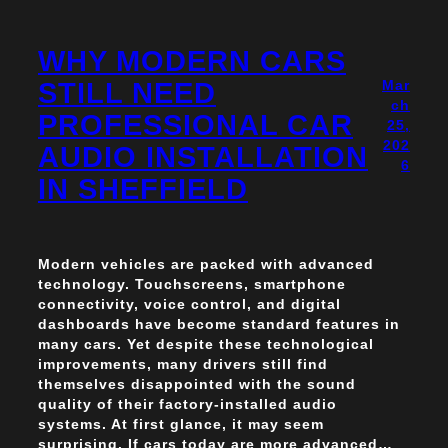
WHY MODERN CARS
STILL NEED
Mar
ch
PROFESSIONAL CAR
25,
202
AUDIO INSTALLATION
6
IN SHEFFIELD
Modern vehicles are packed with advanced
technology. Touchscreens, smartphone
connectivity, voice control, and digital
dashboards have become standard features in
many cars. Yet despite these technological
improvements, many drivers still find
themselves disappointed with the sound
quality of their factory-installed audio
systems. At first glance, it may seem
surprising. If cars today are more advanced…