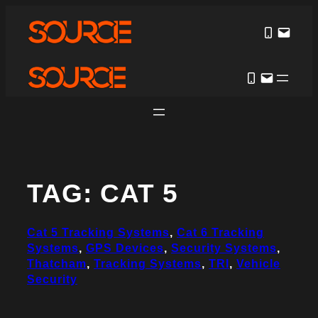
Skip
to
content
TAG:
CAT 5
Cat 5 Tracking Systems
, 
Cat 6 Tracking
Systems
, 
GPS Devices
, 
Security Systems
, 
Thatcham
, 
Tracking Systems
, 
TRI
, 
Vehicle
Security