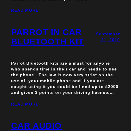
READ MORE
PARROT IN CAR
September
BLUETOOTH KIT
21, 2010
Parrot Bluetooth kits are a must for anyone
who spends time in their car and needs to use
the phone. The law is now very strict on the
use of your mobile phone and if you are
caught using it you could be fined up to £2000
and given 3 points on your driving licence.…
READ MORE
CAR AUDIO