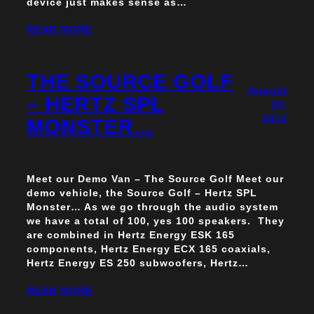
device just makes sense as…
READ MORE
THE SOURCE GOLF
August
– HERTZ SPL
24,
2012
MONSTER…
Meet our Demo Van – The Source Golf Meet our
demo vehicle, the Source Golf – Hertz SPL
Monster… As we go through the audio system
we have a total of 100, yes 100 speakers. They
are combined in Hertz Energy ESK 165
components, Hertz Energy ECX 165 coaxials,
Hertz Energy ES 250 subwoofers, Hertz…
READ MORE