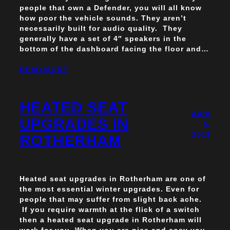
people that own a Defender, you will all know
how poor the vehicle sounds. They aren’t
necessarily built for audio quality. They
generally have a set of 4″ speakers in the
bottom of the dashboard facing the floor and…
READ MORE
HEATED SEAT
April
UPGRADES IN
5,
2013
ROTHERHAM
Heated seat upgrades in Rotherham are one of
the most essential winter upgrades. Even for
people that may suffer from slight back ache.
If you require warmth at the flick of a switch
then a heated seat upgrade in Rotherham will
work for you. When you are nice and cosy you