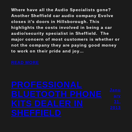
Where have all the Audio Specialists gone?
Another Sheffield car audio company Evolve
closes it’s doors in Hillsborough. This
highlights the costs involved in being a car
audio/security specialist in Sheffield. The
major concern of most customers is whether or
not the company they are paying good money
to work on their pride and joy…
READ MORE
PROFESSIONAL
Janu
BLUETOOTH PHONE
ary
KITS DEALER IN
31,
2013
SHEFFIELD