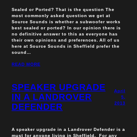
Sealed or Ported? That is the question The
most commonly asked question we get at
Source Sounds is whether a subwoofer works
best sealed or ported? In our opinion there is
no definitive answer to this as everyone has
their own opinions and preferences. All of us
here at Source Sounds in Sheffield prefer the
sound…
READ MORE
SPEAKER UPGRADE
April
IN A LANDROVER
5,
2013
DEFENDER
A speaker upgrade in a Landrover Defender is a
must for anyone living in Sheffield. For any