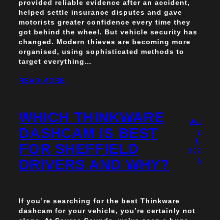
provided reliable evidence after an accident,
helped settle insurance disputes and gave
motorists greater confidence every time they
got behind the wheel. But vehicle security has
changed. Modern thieves are becoming more
organised, using sophisticated methods to
target everything…
READ MORE
WHICH THINKWARE
Jul
DASHCAM IS BEST
y
1,
FOR SHEFFIELD
202
DRIVERS AND WHY?
6
If you’re searching for the best Thinkware
dashcam for your vehicle, you’re certainly not