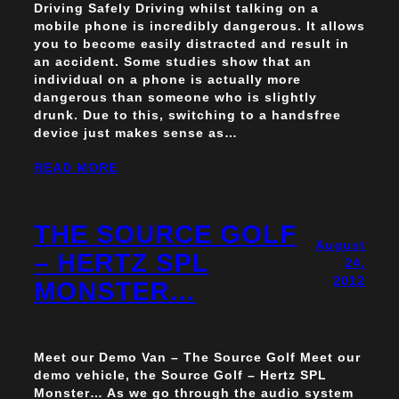
Driving Safely Driving whilst talking on a
mobile phone is incredibly dangerous. It allows
you to become easily distracted and result in
an accident. Some studies show that an
individual on a phone is actually more
dangerous than someone who is slightly
drunk. Due to this, switching to a handsfree
device just makes sense as…
READ MORE
THE SOURCE GOLF
August
– HERTZ SPL
24,
2012
MONSTER…
Meet our Demo Van – The Source Golf Meet our
demo vehicle, the Source Golf – Hertz SPL
Monster… As we go through the audio system