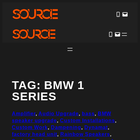
Skip
to
content
TAG:
BMW 1
SERIES
Amplifier
, 
Audio Upgrade
, 
bass
, 
BMW
speaker upgrade
, 
Custom Installations
, 
Custom Work
, 
Dampening
, 
Dynamat
, 
factory head unit
, 
Rainbow Speakers
, 