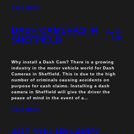
READ MORE
DASH CAMERAS IN
May 20,
SHEFFIELD
2016
Why install a Dash Cam? There is a growing
industry in the motor vehicle world for Dash
Cameras in Sheffield. This is due to the high
number of criminals causing accidents on
purpose for cash claims. Installing a dash
camera in Sheffield will give the driver the
peace of mind in the event of a…
READ MORE
ARE YOU UNHAPPY