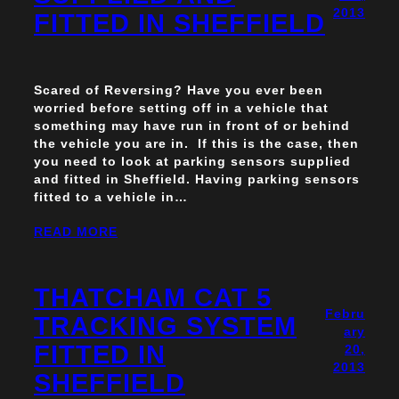
2013
FITTED IN SHEFFIELD
Scared of Reversing? Have you ever been
worried before setting off in a vehicle that
something may have run in front of or behind
the vehicle you are in. If this is the case, then
you need to look at parking sensors supplied
and fitted in Sheffield. Having parking sensors
fitted to a vehicle in…
READ MORE
THATCHAM CAT 5
Febru
TRACKING SYSTEM
ary
FITTED IN
20,
2013
SHEFFIELD