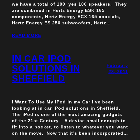
we have a total of 100, yes 100 speakers. They
are combined in Hertz Energy ESK 165
components, Hertz Energy ECX 165 coaxials,
Hertz Energy ES 250 subwoofers, Hertz…
READ MORE
IN CAR IPOD
February
SOLUTIONS IN
28, 2011
SHEFFIELD
I Want To Use My iPod in my Car I’ve been
looking at in car iPod solutions in Sheffield.
The iPod is one of the most amazing gadgets
of the 21st Century. A device small enough to
fit into a pocket, to listen to whatever you want
on the move. Now that it’s been incorporated…