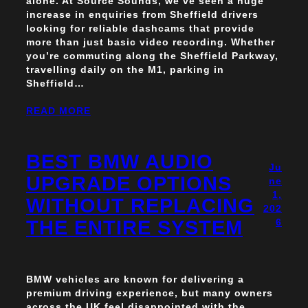
alone. At Source Sounds, we’ve seen a huge
increase in enquiries from Sheffield drivers
looking for reliable dashcams that provide
more than just basic video recording. Whether
you’re commuting along the Sheffield Parkway,
travelling daily on the M1, parking in
Sheffield…
READ MORE
BEST BMW AUDIO
Ju
UPGRADE OPTIONS
ne
1,
WITHOUT REPLACING
202
THE ENTIRE SYSTEM
6
BMW vehicles are known for delivering a
premium driving experience, but many owners
across the UK feel disappointed with the