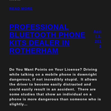
READ MORE
PROFESSIONAL
Apri
BLUETOOTH PHONE
l 3,
KITS DEALER IN
201
3
ROTHERHAM
Do You Want Points on Your License? Driving
while talking on a mobile phone is downright
dangerous, if not incredibly stupid. It allows
the driver to become easily distracted and
could easily result in an accident. There are
some studies that show an individual on a
phone is more dangerous than someone who is
slightly…