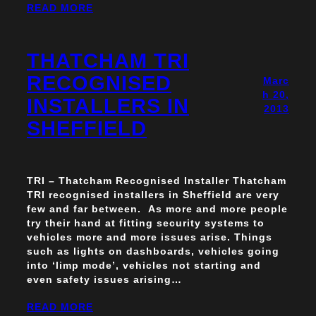
READ MORE
THATCHAM TRI
RECOGNISED
Marc
h 20,
INSTALLERS IN
2013
SHEFFIELD
TRI – Thatcham Recognised Installer Thatcham
TRI recognised installers in Sheffield are very
few and far between. As more and more people
try their hand at fitting security systems to
vehicles more and more issues arise. Things
such as lights on dashboards, vehicles going
into ‘limp mode’, vehicles not starting and
even safety issues arising…
READ MORE