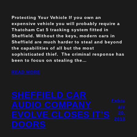
Protecting Your Vehicle If you own an
expensive vehicle you will probably require a
Thatcham Cat 5 tracking system fitted in
Sheffield. Without the keys, modern cars in
Sheffield are much harder to steal and beyond
the capabilities of all but the most
sophisticated thief. The criminal response has
been to focus on stealing the…
READ MORE
SHEFFIELD CAR
Febru
AUDIO COMPANY
ary
EVOLVE CLOSES IT’S
20,
2013
DOORS