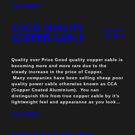
READ MORE
GOOD QUALITY
February
COPPER CABLE
28, 2011
Quality over Price Good quality copper cable is
becoming more and more rare due to the
steady increase in the price of Copper.
Many companies have been selling cheap poor
quality power cable otherwise known as CCA
(Copper Coated Aluminium). You can
distinguish this from true copper cable by it’s
lightweight feel and appearance as you look…
READ MORE