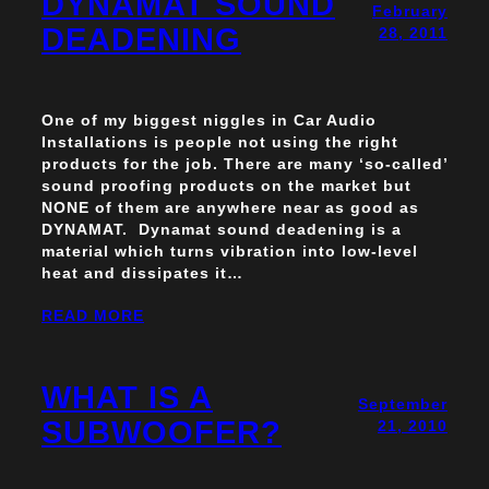
DYNAMAT SOUND
February
DEADENING
28, 2011
One of my biggest niggles in Car Audio
Installations is people not using the right
products for the job. There are many ‘so-called’
sound proofing products on the market but
NONE of them are anywhere near as good as
DYNAMAT. Dynamat sound deadening is a
material which turns vibration into low-level
heat and dissipates it…
READ MORE
WHAT IS A
September
SUBWOOFER?
21, 2010