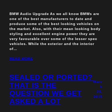
BMW Audio Upgrade As we all know BMWs are
one of the best manufacturers to date and
produce some of the best looking vehicles on
the market. Also, with their mean looking body
styling and excellent engine power they are
very favourable over some of the lesser spec
vehicles. While the exterior and the interior
of…
READ MORE
SEALED OR PORTED?
Marc
THAT IS THE
h
QUESTION WE GET
25,
2015
ASKED A LOT