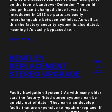
be the iconic Landrover Defender. The build
design hasn’t changed since it was first
introduced in 1983 so parts are easily
interchangeable between vehicles. As well as
this the factory security system is also dated,
meaning it’s easily bypassed to…
READ MORE
BENTLEY
May
REPLACEMENT
31,
2017
STEREO UPGRADE
Faulty Navigation System ? As with many older
cars the factory fitted stereo systems can be
quickly out of date. They can also develop
faults that are expensive to repair or replace. If