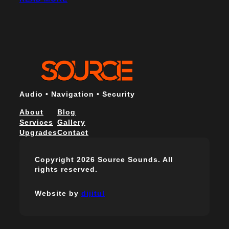
Audio • Navigation • Security
About
Blog
Services
Gallery
Upgrades
Contact
Copyright 2026 Source Sounds. All
rights reserved.
Website by
dijitul