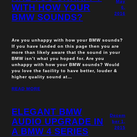
May
WITH HOW YOUR
6,
2016
BMW SOUNDS?
Are you unhappy with how your BMW sounds?
If you have landed on this page then you are
more than likely aware that the sound in your
BMW isn’t what you hoped for. Are you
unhappy with how your BMW sounds? Would
you love the facility to have better, louder &
higher quality sound at…
READ MORE
ELEGANT BMW
Decem
AUDIO UPGRADE IN
ber 1,
2015
A BMW 4 SERIES