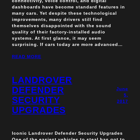
connectivity, voice control, and digital
dashboards have become standard features in
many cars. Yet despite these technological
improvements, many drivers still find
themselves disappointed with the sound
quality of their factory-installed audio
systems. At first glance, it may seem
surprising. If cars today are more advanced…
READ MORE
LANDROVER
DEFENDER
June
5,
SECURITY
2017
UPGRADES
Iconic Landrover Defender Security Upgrades
One of the easiest vehicles to steal has got to