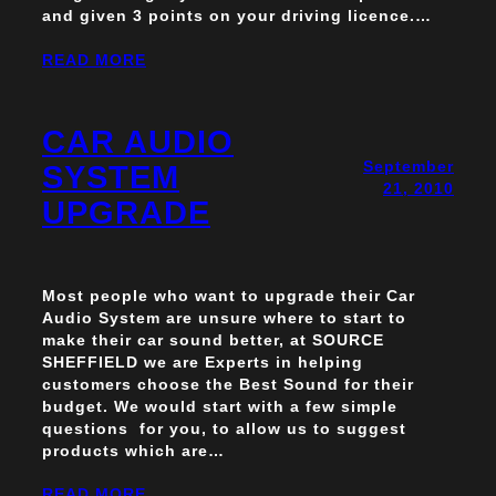
and given 3 points on your driving licence.…
READ MORE
CAR AUDIO
September
SYSTEM
21, 2010
UPGRADE
Most people who want to upgrade their Car
Audio System are unsure where to start to
make their car sound better, at SOURCE
SHEFFIELD we are Experts in helping
customers choose the Best Sound for their
budget. We would start with a few simple
questions for you, to allow us to suggest
products which are…
READ MORE