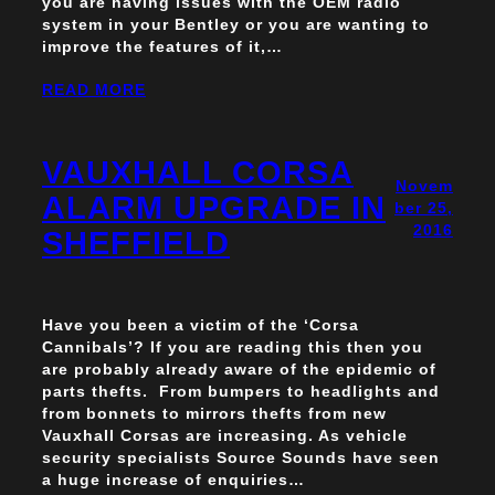
you are having issues with the OEM radio
system in your Bentley or you are wanting to
improve the features of it,…
READ MORE
VAUXHALL CORSA
Novem
ALARM UPGRADE IN
ber 25,
2016
SHEFFIELD
Have you been a victim of the ‘Corsa
Cannibals’? If you are reading this then you
are probably already aware of the epidemic of
parts thefts. From bumpers to headlights and
from bonnets to mirrors thefts from new
Vauxhall Corsas are increasing. As vehicle
security specialists Source Sounds have seen
a huge increase of enquiries…