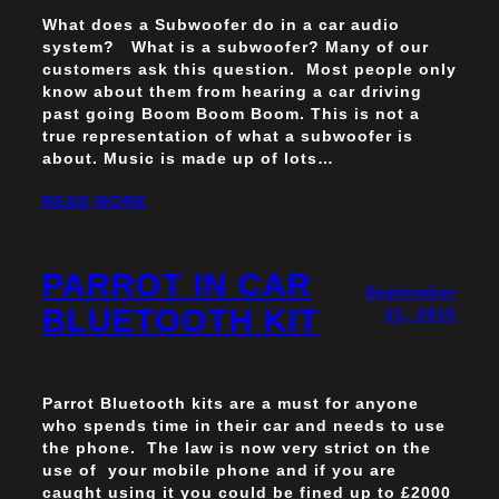
What does a Subwoofer do in a car audio
system? What is a subwoofer? Many of our
customers ask this question. Most people only
know about them from hearing a car driving
past going Boom Boom Boom. This is not a
true representation of what a subwoofer is
about. Music is made up of lots…
READ MORE
PARROT IN CAR
September
BLUETOOTH KIT
21, 2010
Parrot Bluetooth kits are a must for anyone
who spends time in their car and needs to use
the phone. The law is now very strict on the
use of your mobile phone and if you are
caught using it you could be fined up to £2000