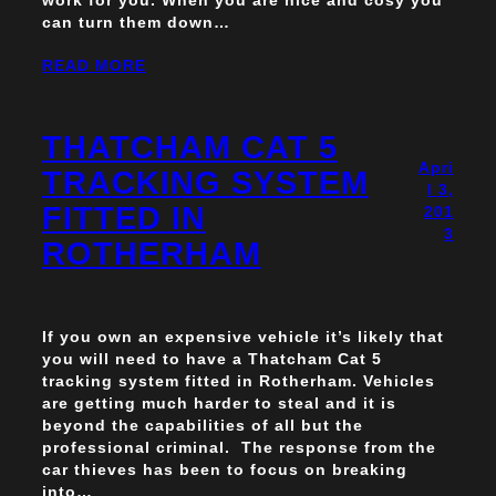
can turn them down…
READ MORE
THATCHAM CAT 5
Apri
TRACKING SYSTEM
l 3,
FITTED IN
201
3
ROTHERHAM
If you own an expensive vehicle it’s likely that
you will need to have a Thatcham Cat 5
tracking system fitted in Rotherham. Vehicles
are getting much harder to steal and it is
beyond the capabilities of all but the
professional criminal. The response from the
car thieves has been to focus on breaking
into…