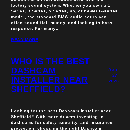
factory sound system. Whether you own a 1
Series, 3 Series, 5 Series, X5, or newer G-series
model, the standard BMW audio setup can
often sound flat, muddy, and lacking in bass
response. For many…
READ MORE
WHO IS THE BEST
DASHCAM
April
27,
INSTALLER NEAR
2026
SHEFFIELD?
Looking for the best Dashcam Installer near
Sheffield? With more drivers investing in
dashcams for safety, security, and insurance
protection, choosing the right Dashcam