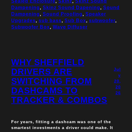
Sealed Enclosure
, 
Skinz
, 
Skinz Sound
Dampening
, 
Skinz Sound Dapening
, 
Sound
Dampening
, 
Sound Proofing
, 
Speaker
Upgrades
, 
sub bass
, 
Sub Box
, 
subwoofer
, 
Subwoofer Box
, 
Wave Diffuser
WHY SHEFFIELD
DRIVERS ARE
Jul
y
SWITCHING FROM
20,
20
DASHCAMS TO
26
TRACKER & COMBOS
For years, fitting a dashcam was one of the
smartest investments a driver could make. It