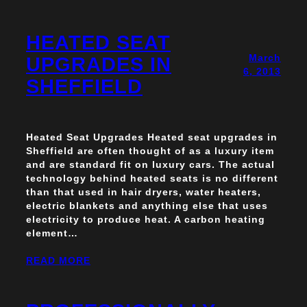
HEATED SEAT
March
UPGRADES IN
6, 2013
SHEFFIELD
Heated Seat Upgrades Heated seat upgrades in
Sheffield are often thought of as a luxury item
and are standard fit on luxury cars. The actual
technology behind heated seats is no different
than that used in hair dryers, water heaters,
electric blankets and anything else that uses
electricity to produce heat. A carbon heating
element…
READ MORE