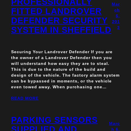
PROFESSIONALLY
Mar
FITTED LANDROVER
ch
6,
DEFENDER SECURITY
201
SYSTEM IN SHEFFIELD
3
Securing Your Landrover Defender If you are
the owner of a Landrover Defender then you
will understand how easy they are to steal.
This is due to the nature of the build and
design of the vehicle. The factory alarm system
can be bypassed in moments, or the vehicle
even towed away. When purchasing one…
READ MORE
PARKING SENSORS
Marc
SUPPLIED AND
h 6,