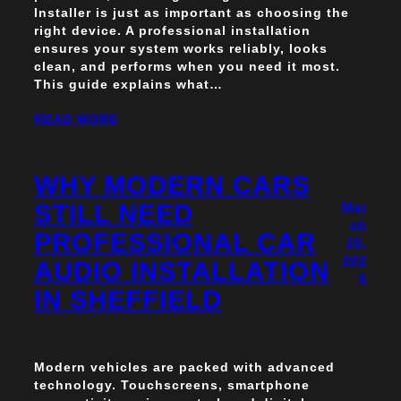
Installer is just as important as choosing the
right device. A professional installation
ensures your system works reliably, looks
clean, and performs when you need it most.
This guide explains what…
READ MORE
WHY MODERN CARS
STILL NEED
Mar
ch
PROFESSIONAL CAR
25,
202
AUDIO INSTALLATION
6
IN SHEFFIELD
Modern vehicles are packed with advanced
technology. Touchscreens, smartphone