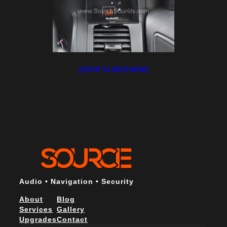
[VIEW SLIDESHOW]
Audio • Navigation • Security
About
Blog
Services
Gallery
Upgrades
Contact