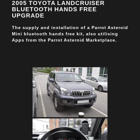
2005 TOYOTA LANDCRUISER
BLUETOOTH HANDS FREE
UPGRADE
The supply and installation of a Parrot Asteroid
Mini bluetooth hands free kit, also utilising
Apps from the Parrot Asteroid Marketplace.