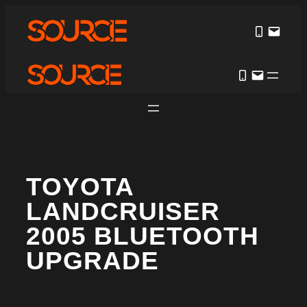
TOYOTA
LANDCRUISER
2005 BLUETOOTH
UPGRADE