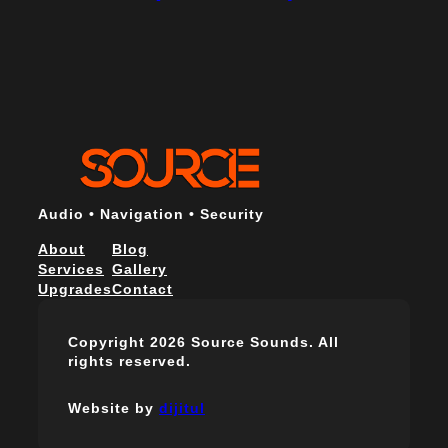
Audio • Navigation • Security
About
Blog
Services
Gallery
Upgrades
Contact
Copyright 2026 Source Sounds. All
rights reserved.
Website by
dijitul