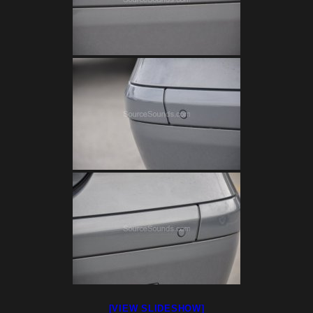
[VIEW SLIDESHOW]