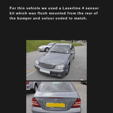
For this vehicle we used a Laserline 4 sensor
kit which was flush mounted from the rear of
the bumper and colour coded to match.