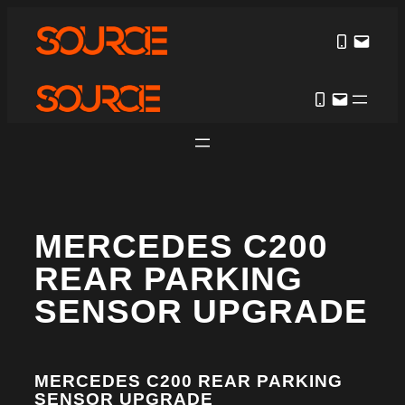
MERCEDES C200
REAR PARKING
SENSOR UPGRADE
MERCEDES C200 REAR PARKING
SENSOR UPGRADE