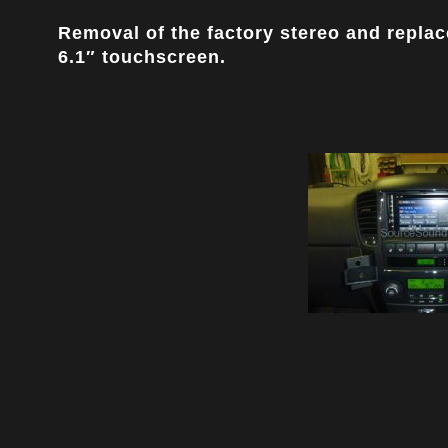
Removal of the factory stereo and replac
6.1″ touchscreen.