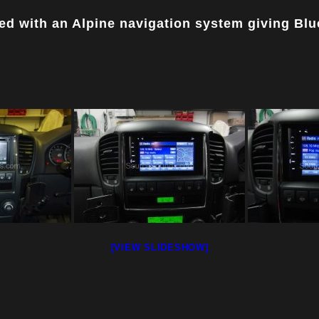
ed with an Alpine navigation system giving Bl
[VIEW SLIDESHOW]