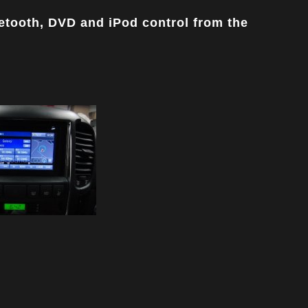
uetooth, DVD and iPod control from the