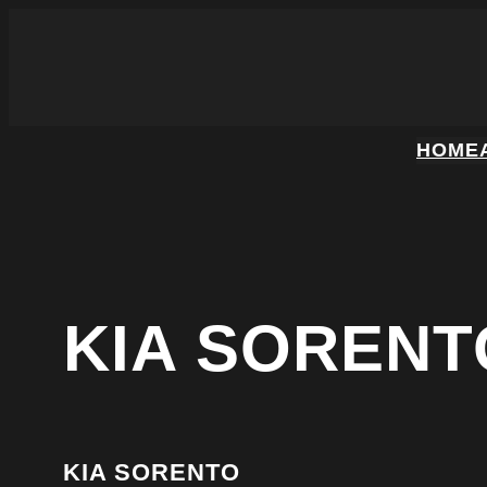
HOME
KIA SORENT
KIA SORENTO