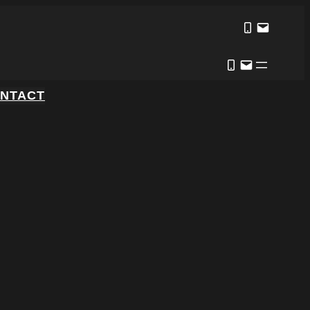
NTACT