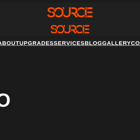
ABOUT
UPGRADES
SERVICES
BLOG
GALLERY
CO
O