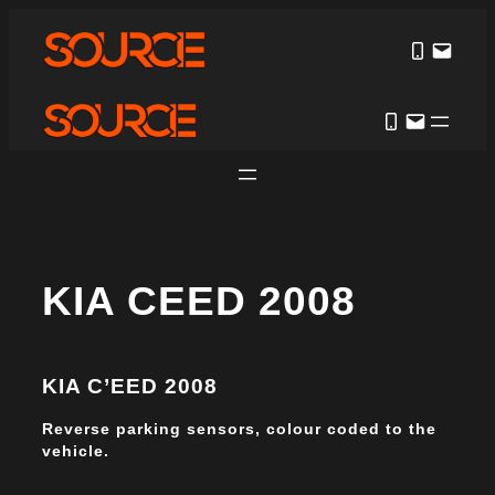
KIA CEED 2008
KIA C’EED 2008
Reverse parking sensors, colour coded to the
vehicle.