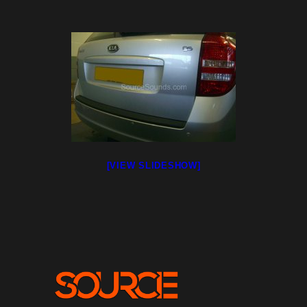
[VIEW SLIDESHOW]