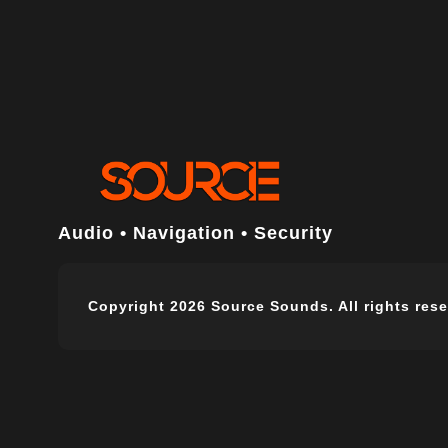
Audio • Navigation • Security
Copyright 2026 Source Sounds. All rights rese