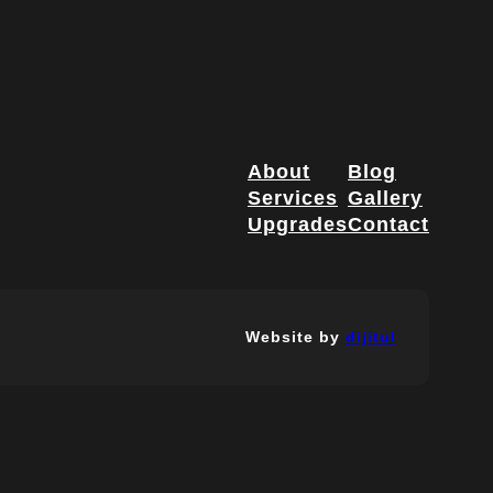
About
Blog
Services
Gallery
Upgrades
Contact
Website by
dijitul