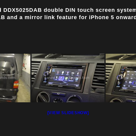
od DDX5025DAB double DIN touch screen system
 and a mirror link feature for iPhone 5 onwards
[VIEW SLIDESHOW]