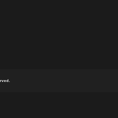
rved.