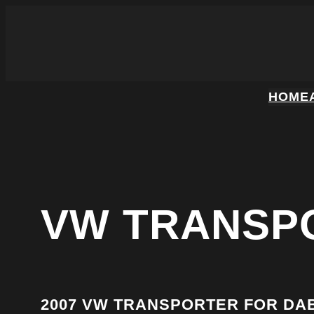
HOME
VW TRANSP
2007 VW TRANSPORTER FOR DA