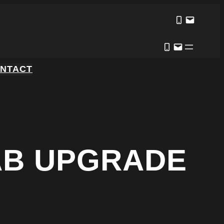
NTACT
AB UPGRADE