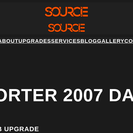
ABOUT
UPGRADES
SERVICES
BLOG
GALLERY
CO
ORTER 2007 D
B UPGRADE