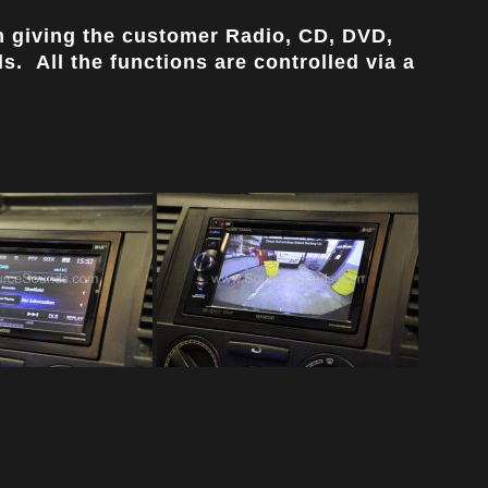
 giving the customer Radio, CD, DVD,
. All the functions are controlled via a