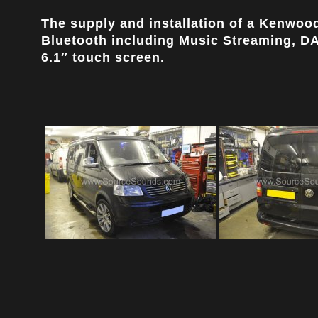
The supply and installation of a Kenwo
Bluetooth including Music Streaming, DAB
6.1″ touch screen.