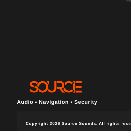
Audio • Navigation • Security
Copyright 2026 Source Sounds. All rights rese