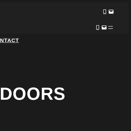
NTACT
 DOORS