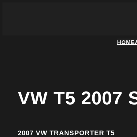
HOME
VW T5 2007
2007 VW TRANSPORTER T5