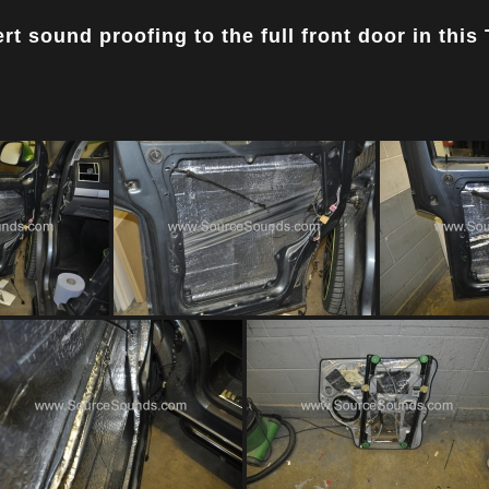
t sound proofing to the full front door in this 