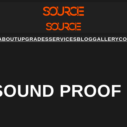
ABOUT
UPGRADES
SERVICES
BLOG
GALLERY
CO
 SOUND PROOF