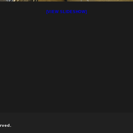
[VIEW SLIDESHOW]
rved.