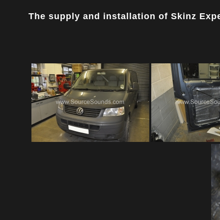
The supply and installation of Skinz Exper