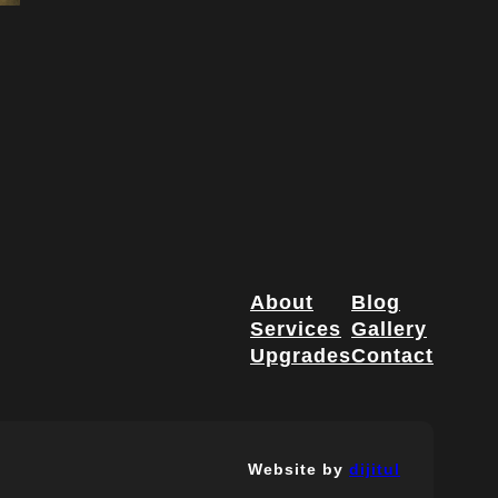
About
Blog
Services
Gallery
Upgrades
Contact
Website by
dijitul