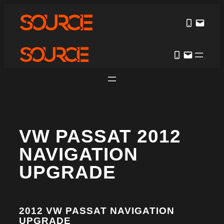
VW PASSAT 2012
NAVIGATION
UPGRADE
2012 VW PASSAT NAVIGATION
UPGRADE