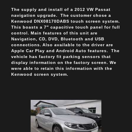
The supply and install of a 2012 VW Passat
navigation upgrade. The customer chose a
Kenwood DNX08170DABS touch screen system.
This boasts a 7″ capacitive touch panel for full
control. Main features of this unit are
Navigation, CD, DVD, Bluetooth and USB
connections. Also available to the driver are
Apple Car Play and Android Auto features. The
vehicle has factory fit parking sensors that
display information on the factory screen. We
were able to retain this information with the
Kenwood screen system.