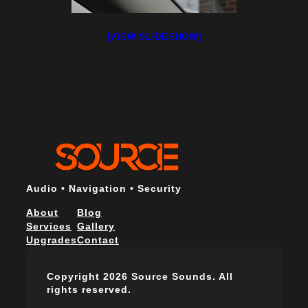
[VIEW SLIDESHOW]
Audio • Navigation • Security
About
Blog
Services
Gallery
Upgrades
Contact
Copyright 2026 Source Sounds. All
rights reserved.