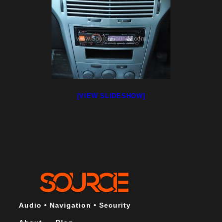
[VIEW SLIDESHOW]
Audio • Navigation • Security