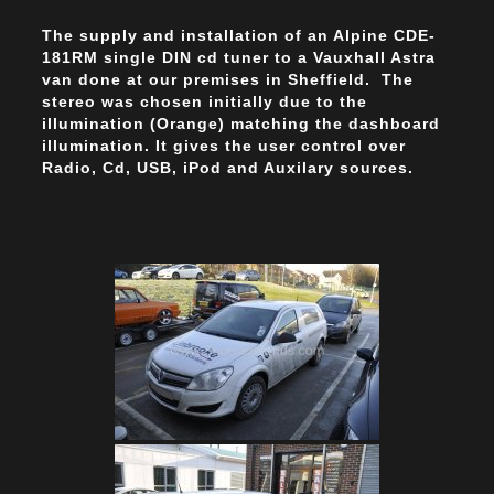
The supply and installation of an Alpine CDE-
181RM single DIN cd tuner to a Vauxhall Astra
van done at our premises in Sheffield. The
stereo was chosen initially due to the
illumination (Orange) matching the dashboard
illumination. It gives the user control over
Radio, Cd, USB, iPod and Auxilary sources.