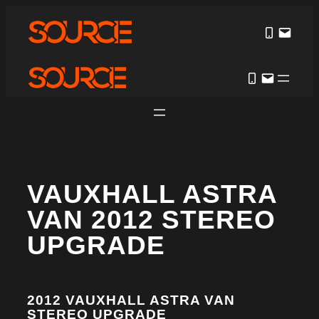
VAUXHALL ASTRA
VAN 2012 STEREO
UPGRADE
2012 VAUXHALL ASTRA VAN
STEREO UPGRADE