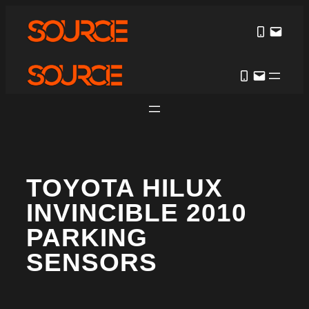
TOYOTA HILUX
INVINCIBLE 2010
PARKING
SENSORS