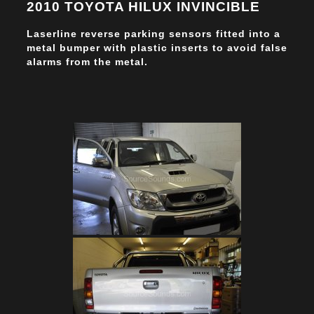
2010 TOYOTA HILUX INVINCIBLE
Laserline reverse parking sensors fitted into a
metal bumper with plastic inserts to avoid false
alarms from the metal.