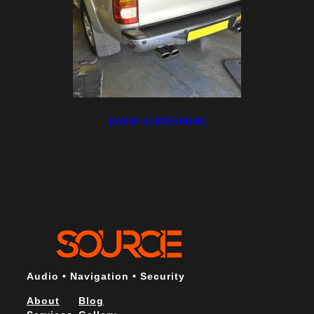
[VIEW SLIDESHOW]
Audio • Navigation • Security
About
Blog