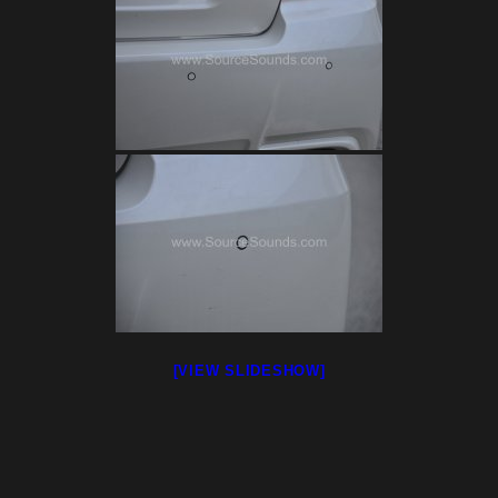
[VIEW SLIDESHOW]