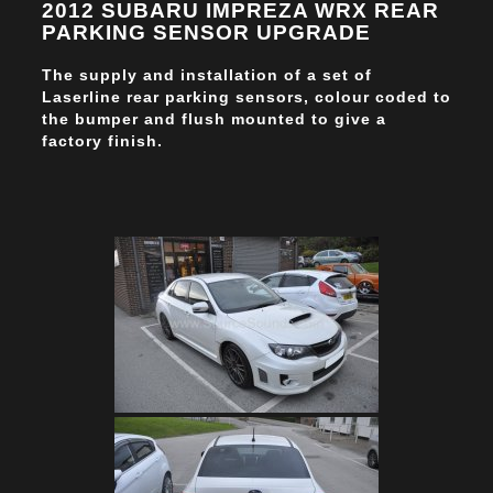
2012 SUBARU IMPREZA WRX REAR
PARKING SENSOR UPGRADE
The supply and installation of a set of
Laserline rear parking sensors, colour coded to
the bumper and flush mounted to give a
factory finish.