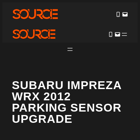
SUBARU IMPREZA
WRX 2012
PARKING SENSOR
UPGRADE