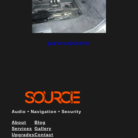
[VIEW SLIDESHOW]
Audio • Navigation • Security
About
Blog
Services
Gallery
Upgrades
Contact