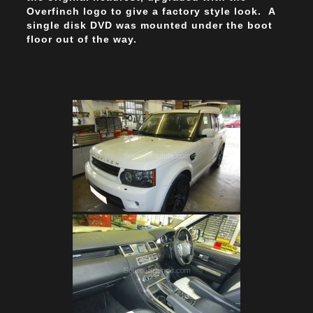
Overfinch logo to give a factory style look. A
single disk DVD was mounted under the boot
floor out of the way.