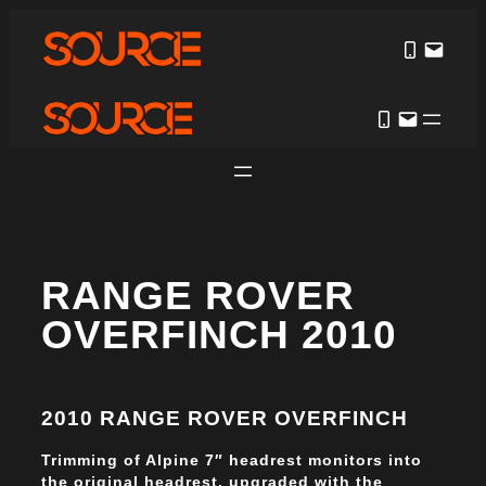
RANGE ROVER
OVERFINCH 2010
2010 RANGE ROVER OVERFINCH
Trimming of Alpine 7″ headrest monitors into
the original headrest, upgraded with the