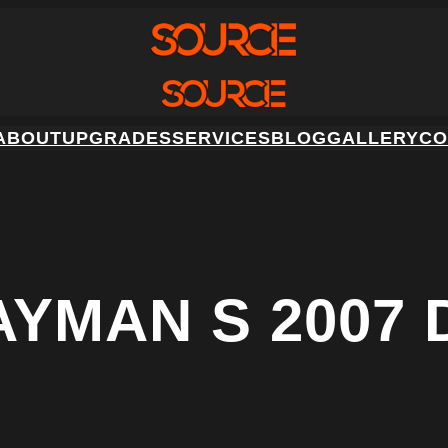
ABOUT
UPGRADES
SERVICES
BLOG
GALLERY
CO
YMAN S 2007