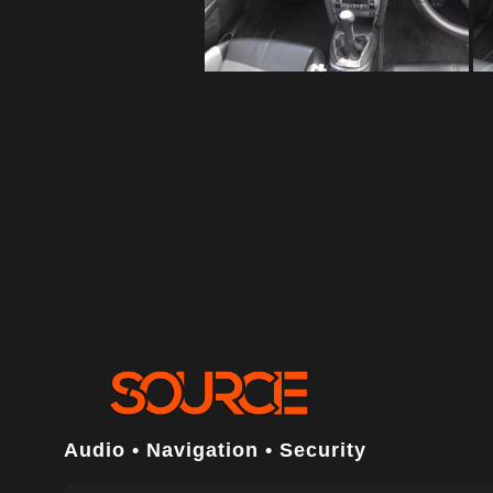
Audio • Navigation • Security