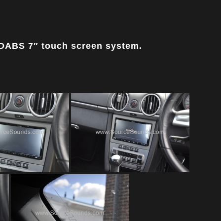
DABS 7″ touch screen system.