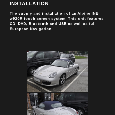
INSTALLATION
The supply and installation of an Alpine INE-
w920R touch screen system. This unit features
CD, DVD, Bluetooth and USB as well as full
European Navigation.