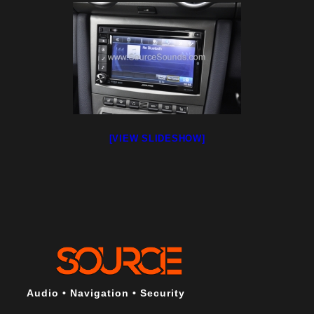
[VIEW SLIDESHOW]
Audio • Navigation • Security