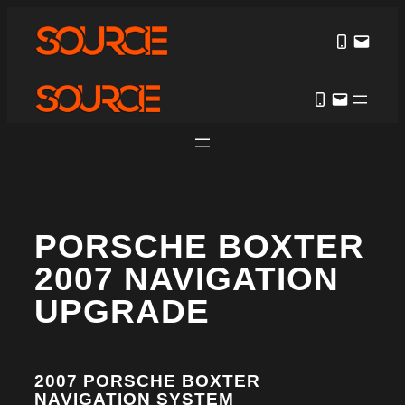
PORSCHE BOXTER
2007 NAVIGATION
UPGRADE
2007 PORSCHE BOXTER
NAVIGATION SYSTEM