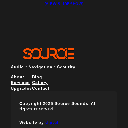
[VIEW SLIDESHOW]
Audio • Navigation • Security
About
Blog
Services
Gallery
Upgrades
Contact
Copyright 2026 Source Sounds. All
rights reserved.
Website by
dijitul