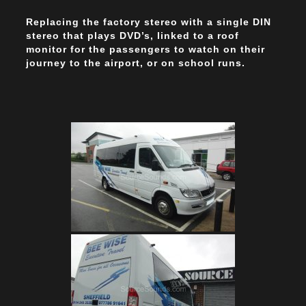
Replacing the factory stereo with a single DIN
stereo that plays DVD’s, linked to a roof
monitor for the passengers to watch on their
journey to the airport, or on school runs.