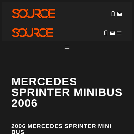
MERCEDES
SPRINTER MINIBUS
2006
2006 MERCEDES SPRINTER MINI
BUS