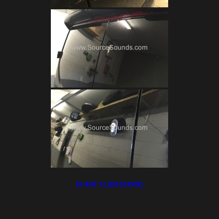
[VIEW SLIDESHOW]