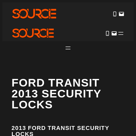
FORD TRANSIT
2013 SECURITY
LOCKS
2013 FORD TRANSIT SECURITY
LOCKS