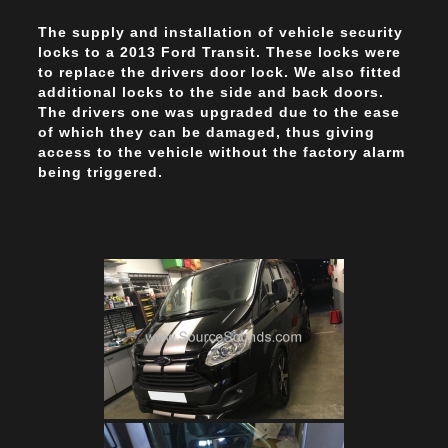
The supply and installation of vehicle security
locks to a 2013 Ford Transit. These locks were
to replace the drivers door lock. We also fitted
additional locks to the side and back doors.
The drivers one was upgraded due to the ease
of which they can be damaged, thus giving
access to the vehicle without the factory alarm
being triggered.