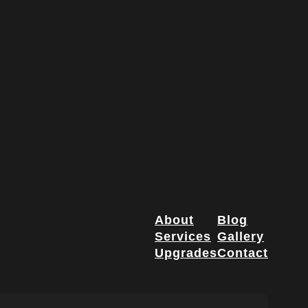
About
Blog
Services
Gallery
Upgrades
Contact