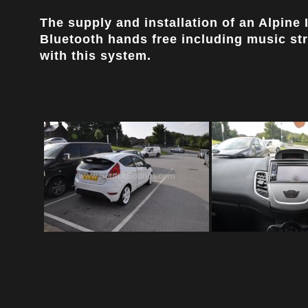
The supply and installation of an Alpine
Bluetooth hands free including music st
with this system.