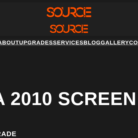
ABOUT
UPGRADES
SERVICES
BLOG
GALLERY
CO
A 2010 SCREE
RADE