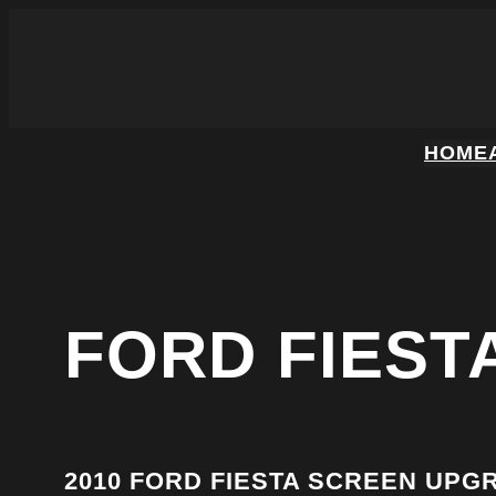
HOME
FORD FIEST
2010 FORD FIESTA SCREEN UPG