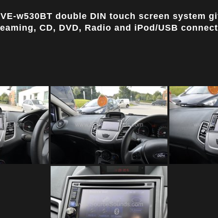
 IVE-w530BT double DIN touch screen system giv
reaming, CD, DVD, Radio and iPod/USB connecti