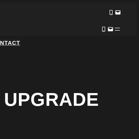
NTACT
N UPGRADE