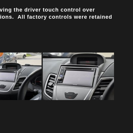
ing the driver touch control over
ons. All factory controls were retained