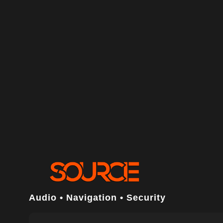
Audio • Navigation • Security