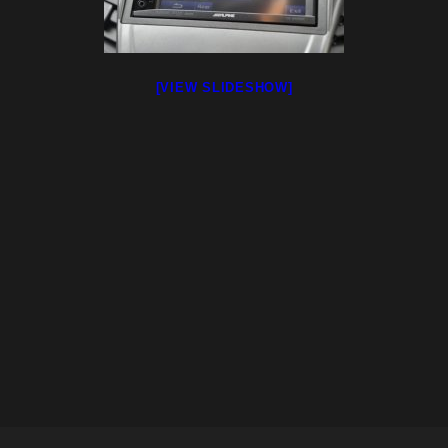
[VIEW SLIDESHOW]