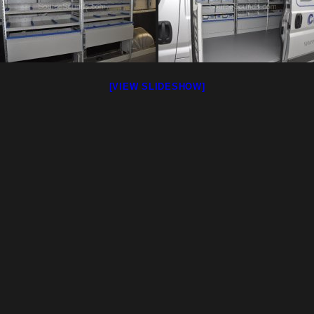
[VIEW SLIDESHOW]