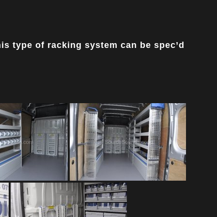
his type of racking system can be spec’d