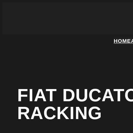
HOME
FIAT DUCAT
RACKING