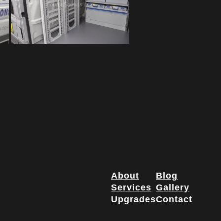
About
Blog
Services
Gallery
Upgrades
Contact