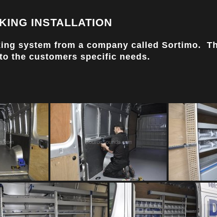
KING INSTALLATION
acking system from a company called Sortimo. T
 to the customers specific needs.