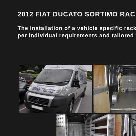
2012 FIAT DUCATO SORTIMO RAC
The installation of a vehicle specific r
per individual requirements and tailored