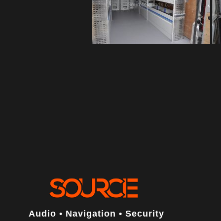
Audio • Navigation • Security