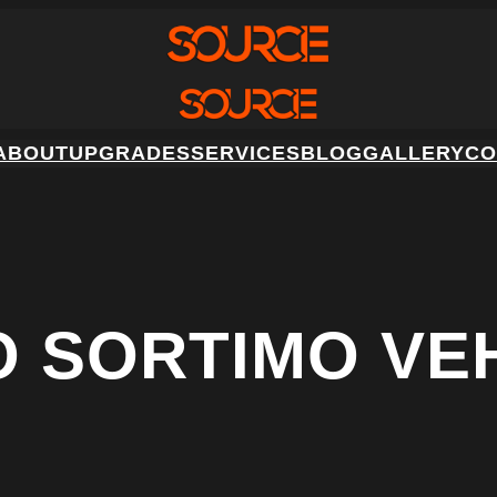
ABOUT
UPGRADES
SERVICES
BLOG
GALLERY
CO
O SORTIMO VE