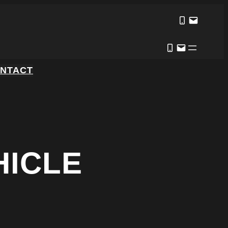
NTACT
HICLE