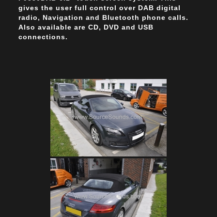
gives the user full control over DAB digital
radio, Navigation and Bluetooth phone calls.
Also available are CD, DVD and USB
connections.