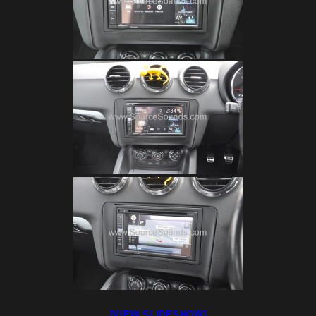
[VIEW SLIDESHOW]