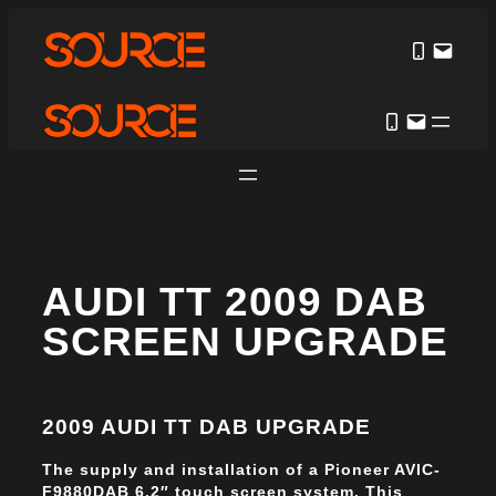
AUDI TT 2009 DAB
SCREEN UPGRADE
2009 AUDI TT DAB UPGRADE
The supply and installation of a Pioneer AVIC-
F9880DAB 6.2″ touch screen system. This