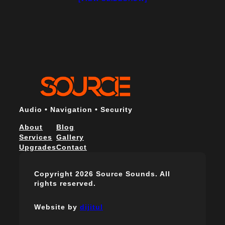
Audio • Navigation • Security
About
Blog
Services
Gallery
Upgrades
Contact
Copyright 2026 Source Sounds. All
rights reserved.
Website by
dijitul