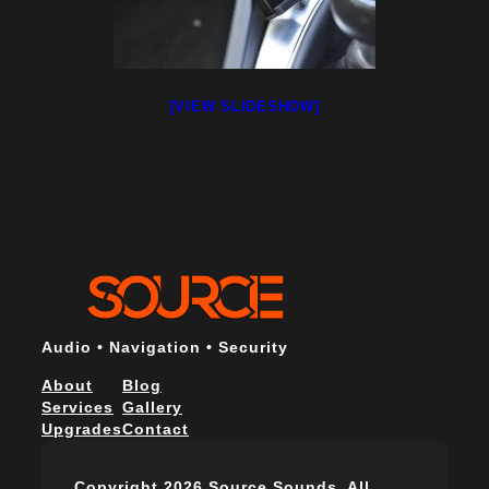
[VIEW SLIDESHOW]
Audio • Navigation • Security
About
Blog
Services
Gallery
Upgrades
Contact
Copyright 2026 Source Sounds. All