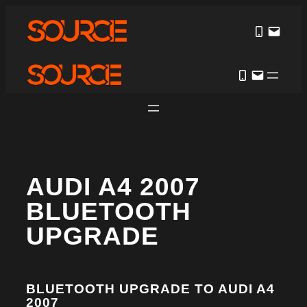
AUDI A4 2007
BLUETOOTH
UPGRADE
BLUETOOTH UPGRADE TO AUDI A4
2007