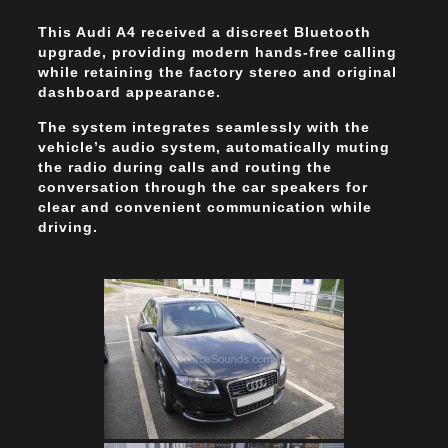
This Audi A4 received a discreet Bluetooth
upgrade, providing modern hands-free calling
while retaining the factory stereo and original
dashboard appearance.
The system integrates seamlessly with the
vehicle’s audio system, automatically muting
the radio during calls and routing the
conversation through the car speakers for
clear and convenient communication while
driving.