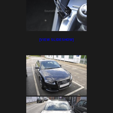
[VIEW SLIDESHOW]